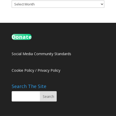
Archives
Donate
Social Media Community Standards
Cookie Policy
/
Privacy Policy
Search The Site