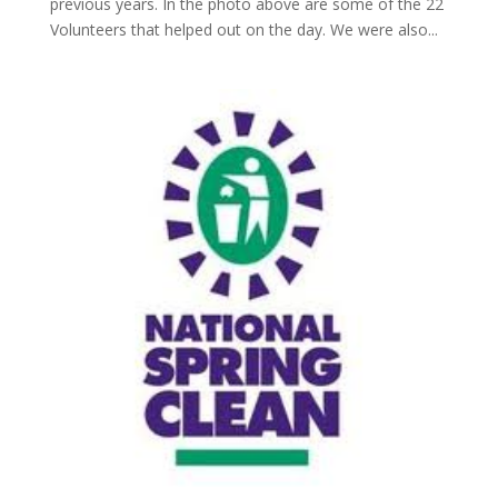
previous years. In the photo above are some of the 22
Volunteers that helped out on the day. We were also...