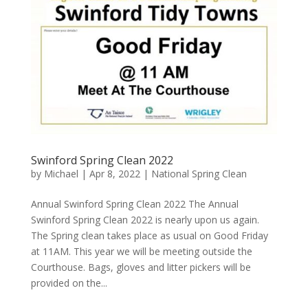
Swinford Spring Clean 2022
by
Michael
|
Apr 8, 2022
|
National Spring Clean
Annual Swinford Spring Clean 2022 The Annual
Swinford Spring Clean 2022 is nearly upon us again.
The Spring clean takes place as usual on Good Friday
at 11AM. This year we will be meeting outside the
Courthouse. Bags, gloves and litter pickers will be
provided on the...