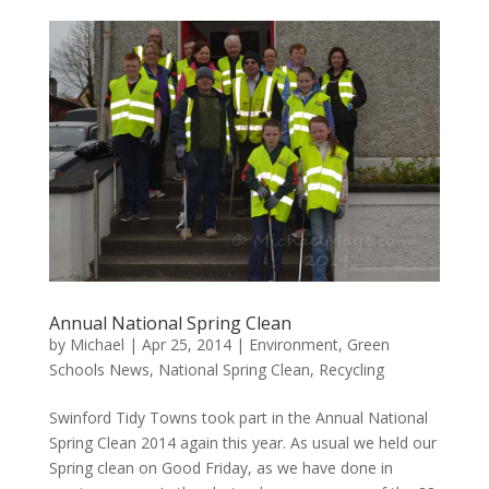
Annual National Spring Clean
by
Michael
|
Apr 25, 2014
|
Environment
,
Green
Schools News
,
National Spring Clean
,
Recycling
Swinford Tidy Towns took part in the Annual National
Spring Clean 2014 again this year. As usual we held our
Spring clean on Good Friday, as we have done in