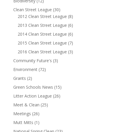
Biodiversity
(12)
Clean Street League
(30)
2012 Clean Street League
(8)
2013 Clean Street League
(6)
2014 Clean Street League
(6)
2015 Clean Street League
(7)
2016 Clean Street League
(3)
Community Future's
(3)
Environment
(72)
Grants
(2)
Green Schools News
(15)
Litter Action League
(26)
Meet & Clean
(25)
Meetings
(26)
Mutt Mitts
(1)
National Spring Clean
(23)