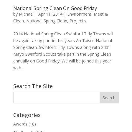
National Spring Clean On Good Friday
by
Michael
|
Apr 11, 2014
|
Environment
,
Meet &
Clean
,
National Spring Clean
,
Project's
2014 National Spring Clean Swinford Tidy Towns will
be again taking part in this years An Taisce National
Spring Clean. Swinford Tidy Towns along with 24th
Mayo Swinford Scouts take part in the Spring Clean
annually on Good Friday. We will be joined this year
with...
Search The Site
Categories
Awards
(18)