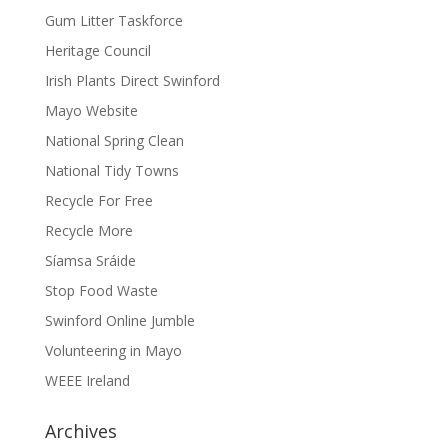
Gum Litter Taskforce
Heritage Council
Irish Plants Direct Swinford
Mayo Website
National Spring Clean
National Tidy Towns
Recycle For Free
Recycle More
Síamsa Sráide
Stop Food Waste
Swinford Online Jumble
Volunteering in Mayo
WEEE Ireland
Archives