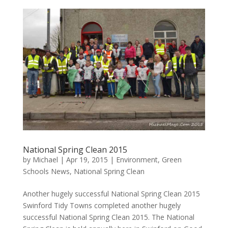
National Spring Clean 2015
by
Michael
|
Apr 19, 2015
|
Environment
,
Green
Schools News
,
National Spring Clean
Another hugely successful National Spring Clean 2015
Swinford Tidy Towns completed another hugely
successful National Spring Clean 2015. The National