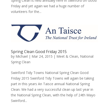
Spring Clean is held annually here in Swinford on Good
Friday and yet again we had a huge number of
volunteers for the...
Spring Clean Good Friday 2015
by
Michael
|
Mar 24, 2015
|
Meet & Clean
,
National
Spring Clean
Swinford Tidy Towns National Spring Clean Good
Friday 2015 Swinford Tidy Towns will again be taking
part in this years An Taisce annual National Spring
Clean. We had a very successful clean up last year in
the National Spring Clean, with the help of 24th Mayo
Swinford...