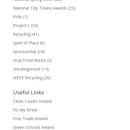
National Tidy Towns Awards
(23)
Polls
(1)
Project's
(34)
Recycling
(41)
Spirit of Place
(6)
Sponsorship
(24)
Stop Food Waste
(2)
Uncategorized
(14)
WEEE Recycling
(26)
Useful Links
Clean Coasts Ireland
Fix My Street
Free Trade Ireland
Green Schools Ireland