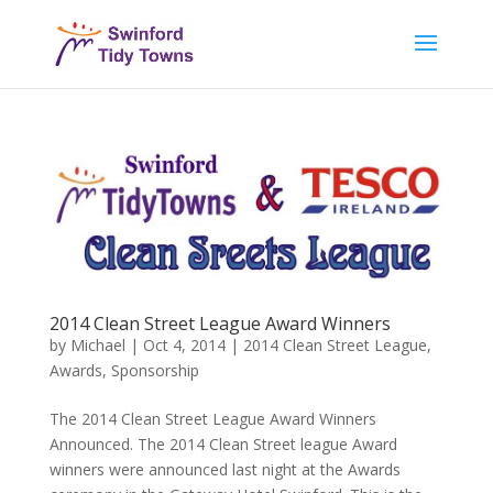
2014 Clean Street League Award Winners
by
Michael
|
Oct 4, 2014
|
2014 Clean Street League
,
Awards
,
Sponsorship
The 2014 Clean Street League Award Winners
Announced. The 2014 Clean Street league Award
winners were announced last night at the Awards