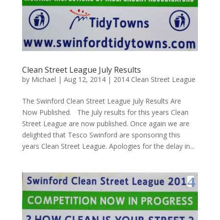
Clean Street League July Results
by
Michael
|
Aug 12, 2014
|
2014 Clean Street League
The Swinford Clean Street League July Results Are
Now Published. The July results for this years Clean
Street League are now published. Once again we are
delighted that Tesco Swinford are sponsoring this
years Clean Street League. Apologies for the delay in...