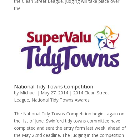
the Clean Street League. Judging will take place over
the...
National Tidy Towns Competition
by
Michael
|
May 27, 2014
|
2014 Clean Street
League
,
National Tidy Towns Awards
The National Tidy Towns Competition begins again on
the 1st of June. Swinford tidy towns committee have
completed and sent the entry form last week, ahead of
the May 22nd deadline. The judging in the competition