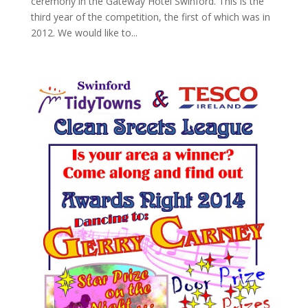
ceremony in the Gateway Hotel Swinford. This is the
third year of the competition, the first of which was in
2012. We would like to...