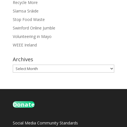
Recycle More
Síamsa Sráide
Stop Food Waste
Swinford Online Jumble
Volunteering in Mayo
WEEE Ireland
Archives
Archives
Donate
Social Media Community Standards