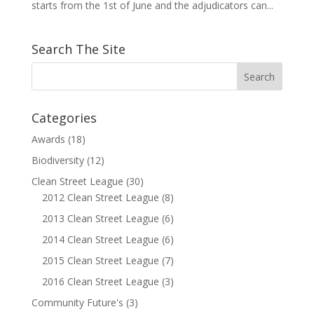
starts from the 1st of June and the adjudicators can...
Search The Site
Categories
Awards
(18)
Biodiversity
(12)
Clean Street League
(30)
2012 Clean Street League
(8)
2013 Clean Street League
(6)
2014 Clean Street League
(6)
2015 Clean Street League
(7)
2016 Clean Street League
(3)
Community Future's
(3)