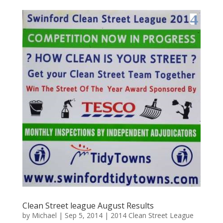
Clean Street league August Results
by
Michael
|
Sep 5, 2014
|
2014 Clean Street League