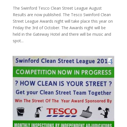
The Swinford Tesco Clean Street League August
Results are now published. The Tesco Swinford Clean
Street League Awards night will take place this year on
Friday the 3rd of October. The Awards night will be
held in the Gateway Hotel and there will be music and
spot...