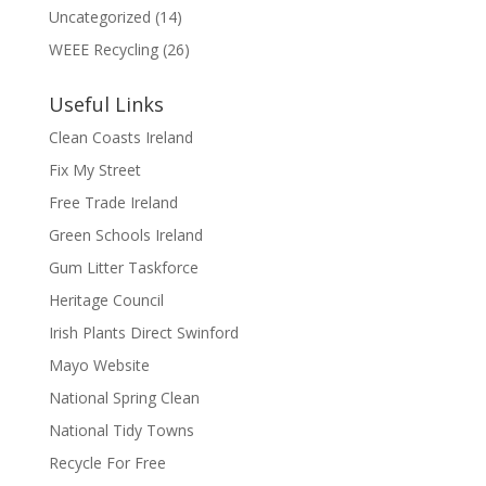
Uncategorized
(14)
WEEE Recycling
(26)
Useful Links
Clean Coasts Ireland
Fix My Street
Free Trade Ireland
Green Schools Ireland
Gum Litter Taskforce
Heritage Council
Irish Plants Direct Swinford
Mayo Website
National Spring Clean
National Tidy Towns
Recycle For Free