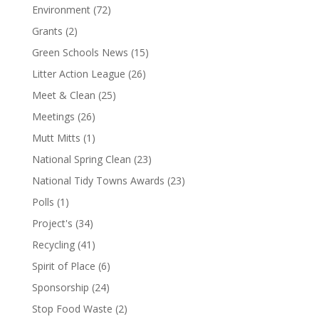
Environment
(72)
Grants
(2)
Green Schools News
(15)
Litter Action League
(26)
Meet & Clean
(25)
Meetings
(26)
Mutt Mitts
(1)
National Spring Clean
(23)
National Tidy Towns Awards
(23)
Polls
(1)
Project's
(34)
Recycling
(41)
Spirit of Place
(6)
Sponsorship
(24)
Stop Food Waste
(2)