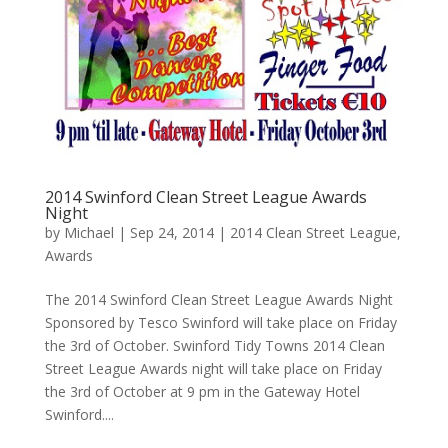
2014 Swinford Clean Street League Awards
Night
by
Michael
|
Sep 24, 2014
|
2014 Clean Street League
,
Awards
The 2014 Swinford Clean Street League Awards Night
Sponsored by Tesco Swinford will take place on Friday
the 3rd of October. Swinford Tidy Towns 2014 Clean
Street League Awards night will take place on Friday
the 3rd of October at 9 pm in the Gateway Hotel
Swinford....