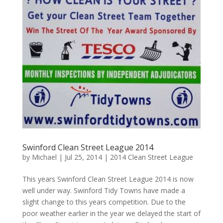
Swinford Clean Street League 2014
by
Michael
|
Jul 25, 2014
|
2014 Clean Street League
This years Swinford Clean Street League 2014 is now
well under way. Swinford Tidy Towns have made a
slight change to this years competition. Due to the
poor weather earlier in the year we delayed the start of