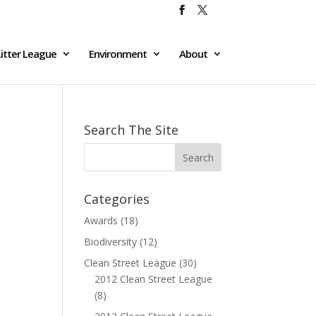
itter League
Environment
About
Search The Site
Categories
Awards
(18)
Biodiversity
(12)
Clean Street League
(30)
2012 Clean Street League
(8)