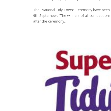
The National Tidy Towns Ceremony have been an
9th September. “The winners of all competitions 
after the ceremony...