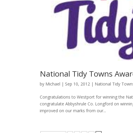
National Tidy Towns Awa
by
Michael
|
Sep 10, 2012
|
National Tidy Tow
Congratulations to Westport for winning the Nat
congratulate Abbyshrule Co. Longford on winnin
improved on our marks from our...