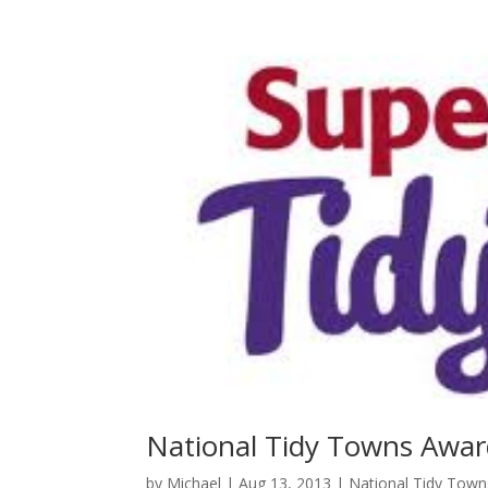
National Tidy Towns Awa
by
Michael
|
Aug 13, 2013
|
National Tidy Tow