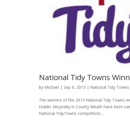
National Tidy Towns Win
by
Michael
|
Sep 9, 2013
|
National Tidy Towns
The winners of the 2013 National Tidy Towns w
Dublin. Moynalty in County Meath have been name
National TidyTowns competition....