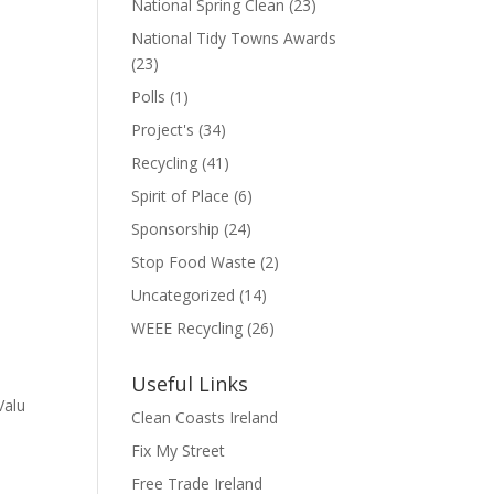
National Spring Clean
(23)
National Tidy Towns Awards
(23)
Polls
(1)
Project's
(34)
Recycling
(41)
Spirit of Place
(6)
Sponsorship
(24)
Stop Food Waste
(2)
Uncategorized
(14)
WEEE Recycling
(26)
Useful Links
Valu
Clean Coasts Ireland
Fix My Street
Free Trade Ireland