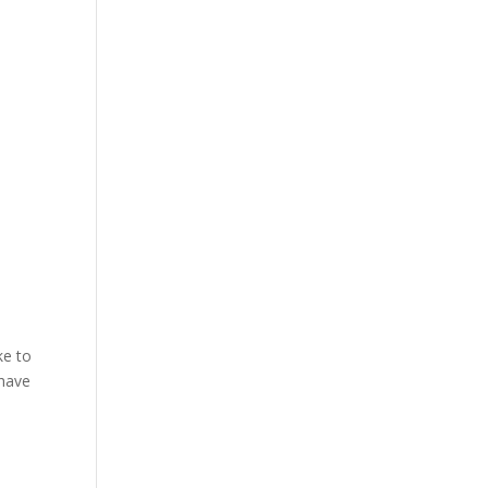
ke to
 have