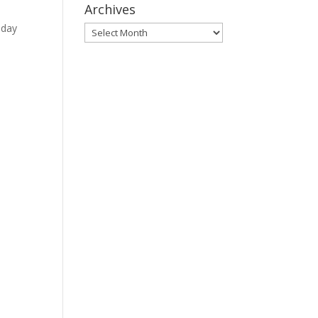
Archives
nday
Archives