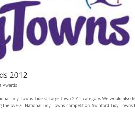
rds 2012
ns Awards
ional Tidy Towns Tidiest Large town 2012 category. We would also li
g the overall National Tidy Towns competition. Swinford Tidy Towns