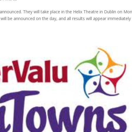
nounced. They will take place in the Helix Theatre in Dublin on Mo
will be announced on the day, and all results will appear immediately