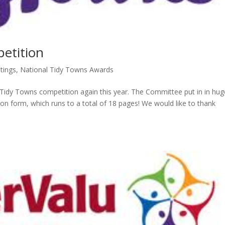
etition
tings
,
National Tidy Towns Awards
Tidy Towns competition again this year. The Committee put in in hug
tion form, which runs to a total of 18 pages! We would like to thank