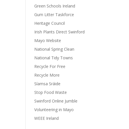
Green Schools Ireland
Gum Litter Taskforce
Heritage Council
Irish Plants Direct Swinford
Mayo Website
National Spring Clean
National Tidy Towns
Recycle For Free
Recycle More
Síamsa Sráide
Stop Food Waste
Swinford Online Jumble
Volunteering in Mayo
WEEE Ireland