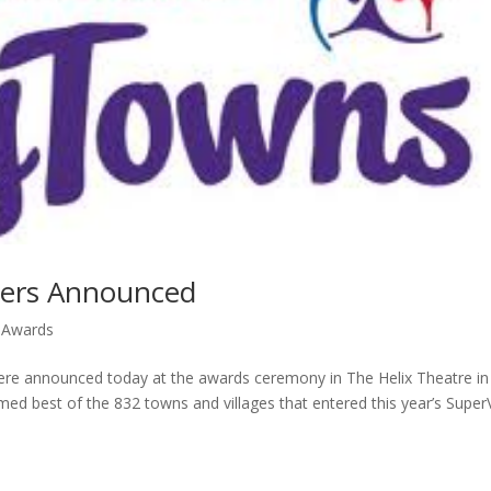
ners Announced
 Awards
ere announced today at the awards ceremony in The Helix Theatre in
d best of the 832 towns and villages that entered this year’s Super