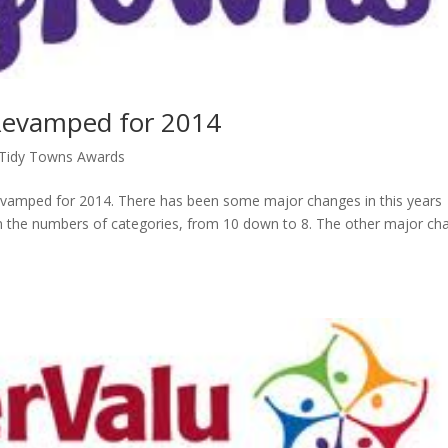
Revamped for 2014
 Tidy Towns Awards
evamped for 2014. There has been some major changes in this years
 in the numbers of categories, from 10 down to 8. The other major ch