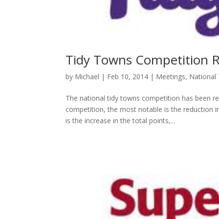
Tidy Towns Competition 
by
Michael
|
Feb 10, 2014
|
Meetings
,
National
The national tidy towns competition has been r
competition, the most notable is the reduction
is the increase in the total points,...