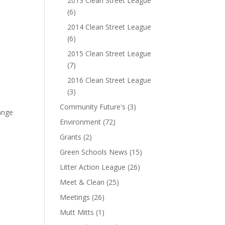
2013 Clean Street League
(6)
2014 Clean Street League
(6)
2015 Clean Street League
(7)
2016 Clean Street League
(3)
Community Future's
(3)
ange
Environment
(72)
Grants
(2)
Green Schools News
(15)
Litter Action League
(26)
Meet & Clean
(25)
Meetings
(26)
Mutt Mitts
(1)