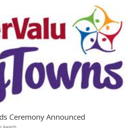
rds Ceremony Announced
ns Awards