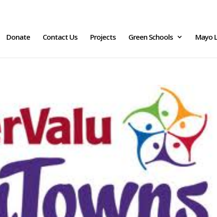
Donate
Contact Us
Projects
Green Schools
Mayo L