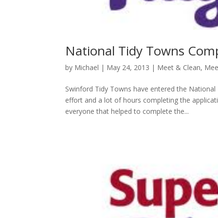
National Tidy Towns Comp
by
Michael
|
May 24, 2013
|
Meet & Clean
,
Mee
Swinford Tidy Towns have entered the National 
effort and a lot of hours completing the applica
everyone that helped to complete the...