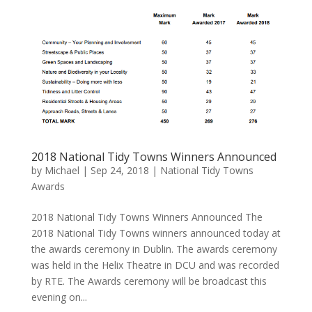
2018 National Tidy Towns Winners Announced
by
Michael
|
Sep 24, 2018
|
National Tidy Towns
Awards
2018 National Tidy Towns Winners Announced The
2018 National Tidy Towns winners announced today at
the awards ceremony in Dublin. The awards ceremony
was held in the Helix Theatre in DCU and was recorded
by RTE. The Awards ceremony will be broadcast this
evening on...