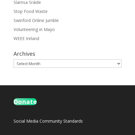
Síamsa Sráide
Stop Food Waste
Swinford Online Jumble
Volunteering in Mayo
WEEE Ireland
Archives
Archives
Donate
Social Media Community Standards