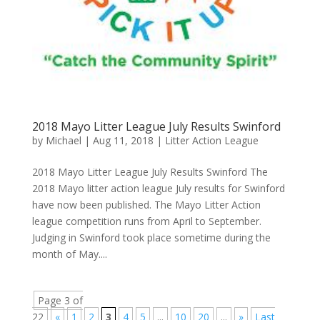
2018 Mayo Litter League July Results Swinford
by
Michael
|
Aug 11, 2018
|
Litter Action League
2018 Mayo Litter League July Results Swinford The
2018 Mayo litter action league July results for Swinford
have now been published. The Mayo Litter Action
league competition runs from April to September.
Judging in Swinford took place sometime during the
month of May....
Page 3 of
22
«
1
2
3
4
5
...
10
20
...
»
Last