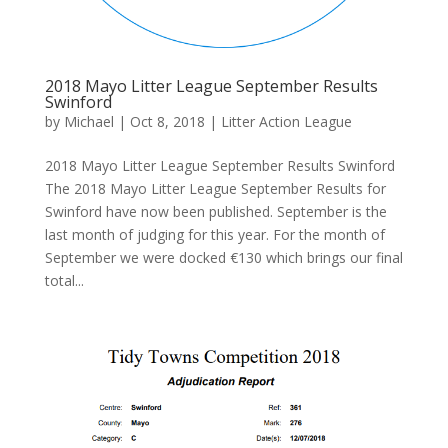
2018 Mayo Litter League September Results
Swinford
by
Michael
|
Oct 8, 2018
|
Litter Action League
2018 Mayo Litter League September Results Swinford
The 2018 Mayo Litter League September Results for
Swinford have now been published. September is the
last month of judging for this year. For the month of
September we were docked €130 which brings our final
total...