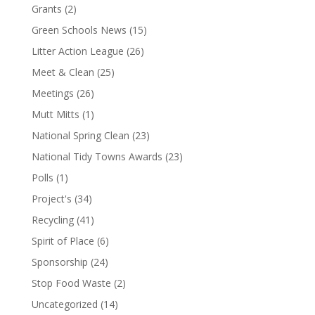
Grants
(2)
Green Schools News
(15)
Litter Action League
(26)
Meet & Clean
(25)
Meetings
(26)
Mutt Mitts
(1)
National Spring Clean
(23)
National Tidy Towns Awards
(23)
Polls
(1)
Project's
(34)
Recycling
(41)
Spirit of Place
(6)
Sponsorship
(24)
Stop Food Waste
(2)
Uncategorized
(14)