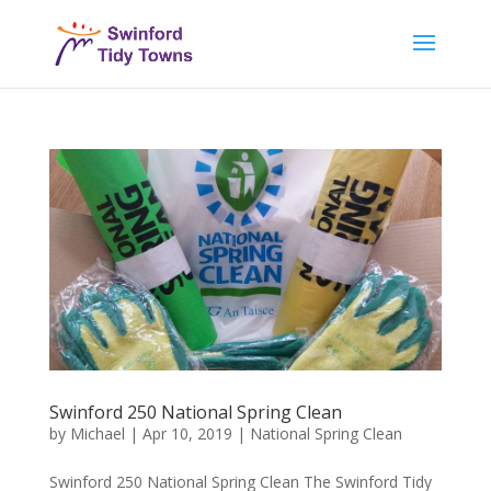
Swinford 250 National Spring Clean
by
Michael
|
Apr 10, 2019
|
National Spring Clean
Swinford 250 National Spring Clean The Swinford Tidy