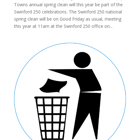
Towns annual spring clean will this year be part of the
Swinford 250 celebrations. The Swinford 250 national
spring clean will be on Good Friday as usual, meeting
this year at 11am at the Swinford 250 office on...