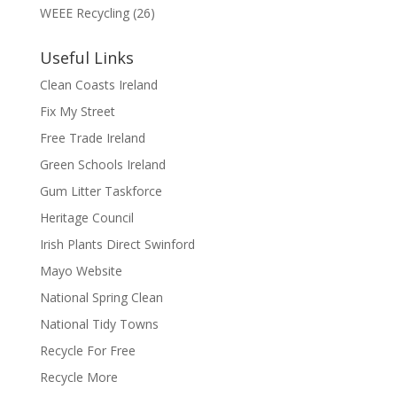
WEEE Recycling
(26)
Useful Links
Clean Coasts Ireland
Fix My Street
Free Trade Ireland
Green Schools Ireland
Gum Litter Taskforce
Heritage Council
Irish Plants Direct Swinford
Mayo Website
National Spring Clean
National Tidy Towns
Recycle For Free
Recycle More