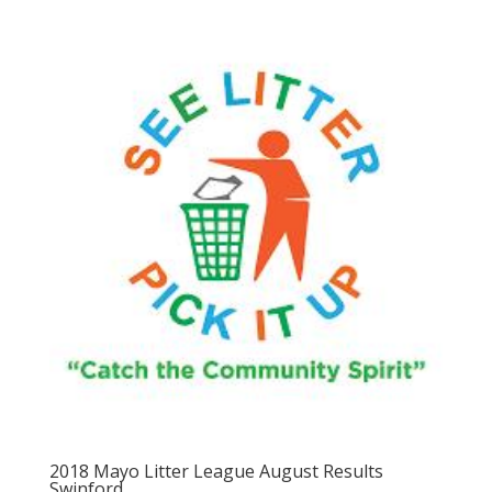
2018 Mayo Litter League August Results
Swinford