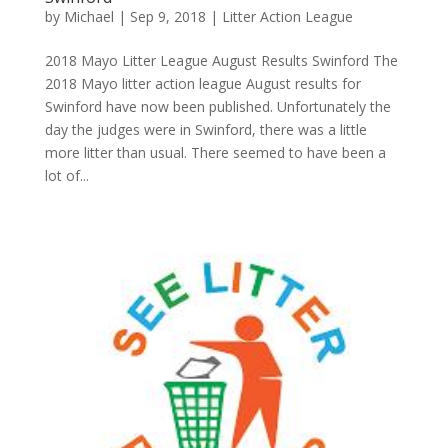
by
Michael
|
Sep 9, 2018
|
Litter Action League
2018 Mayo Litter League August Results Swinford The
2018 Mayo litter action league August results for
Swinford have now been published. Unfortunately the
day the judges were in Swinford, there was a little
more litter than usual. There seemed to have been a
lot of...