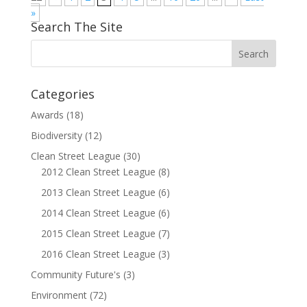
»
Search The Site
Categories
Awards
(18)
Biodiversity
(12)
Clean Street League
(30)
2012 Clean Street League
(8)
2013 Clean Street League
(6)
2014 Clean Street League
(6)
2015 Clean Street League
(7)
2016 Clean Street League
(3)
Community Future's
(3)
Environment
(72)