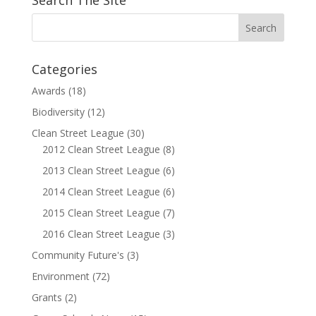
Search The Site
Categories
Awards
(18)
Biodiversity
(12)
Clean Street League
(30)
2012 Clean Street League
(8)
2013 Clean Street League
(6)
2014 Clean Street League
(6)
2015 Clean Street League
(7)
2016 Clean Street League
(3)
Community Future's
(3)
Environment
(72)
Grants
(2)