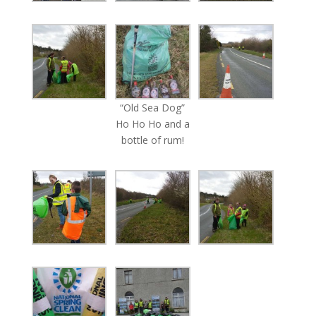
“Old Sea Dog”
Ho Ho Ho and a
bottle of rum!