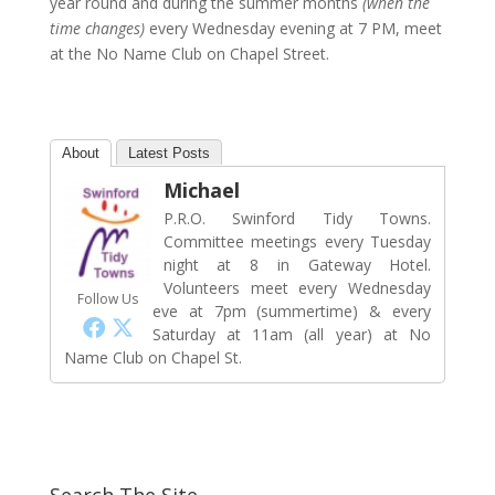
year round and during the summer months
(when the
time changes)
every Wednesday evening at 7 PM, meet
at the No Name Club on Chapel Street.
About
Latest Posts
Michael
P.R.O. Swinford Tidy Towns.
Committee meetings every Tuesday
night at 8 in Gateway Hotel.
Volunteers meet every Wednesday
Follow Us
eve at 7pm (summertime) & every
Saturday at 11am (all year) at No
Name Club on Chapel St.