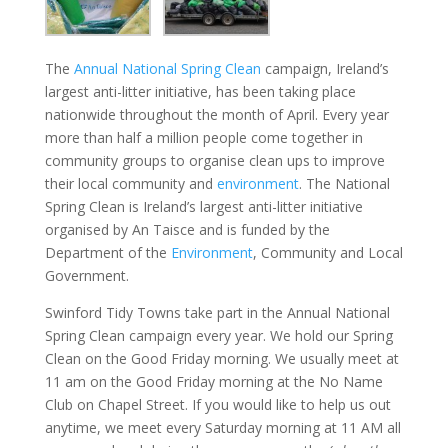
The
Annual National Spring Clean
campaign, Ireland’s
largest anti-litter initiative, has been taking place
nationwide throughout the month of April. Every year
more than half a million people come together in
community groups to organise clean ups to improve
their local community and
environment
. The National
Spring Clean is Ireland’s largest anti-litter initiative
organised by An Taisce and is funded by the
Department of the
Environment
, Community and Local
Government.
Swinford Tidy Towns take part in the Annual National
Spring Clean campaign every year. We hold our Spring
Clean on the Good Friday morning. We usually meet at
11 am on the Good Friday morning at the No Name
Club on Chapel Street. If you would like to help us out
anytime, we meet every Saturday morning at 11 AM all