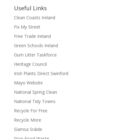
Useful Links
Clean Coasts Ireland
Fix My Street
Free Trade Ireland
Green Schools Ireland
Gum Litter Taskforce
Heritage Council
Irish Plants Direct Swinford
Mayo Website
National Spring Clean
National Tidy Towns
Recycle For Free
Recycle More
Síamsa Sráide
Stop Food Waste