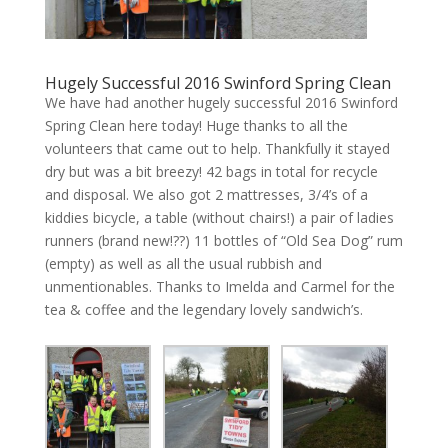
Hugely Successful 2016 Swinford Spring Clean
We have had another hugely successful 2016 Swinford
Spring Clean here today! Huge thanks to all the
volunteers that came out to help. Thankfully it stayed
dry but was a bit breezy! 42 bags in total for recycle
and disposal. We also got 2 mattresses, 3/4’s of a
kiddies bicycle, a table (without chairs!) a pair of ladies
runners (brand new!??) 11 bottles of “Old Sea Dog” rum
(empty) as well as all the usual rubbish and
unmentionables. Thanks to Imelda and Carmel for the
tea & coffee and the legendary lovely sandwich’s.