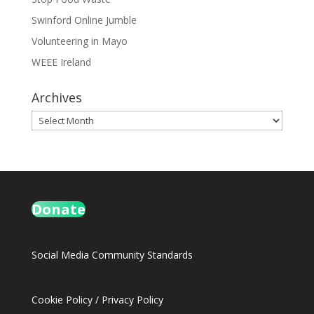
Swinford Online Jumble
Volunteering in Mayo
WEEE Ireland
Archives
Archives
Donate
Social Media Community Standards
Cookie Policy
/
Privacy Policy