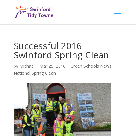
Successful 2016
Swinford Spring Clean
by
Michael
|
Mar 25, 2016
|
Green Schools News
,
National Spring Clean