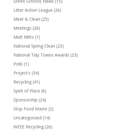
Green Schools News
(15)
Litter Action League
(26)
Meet & Clean
(25)
Meetings
(26)
Mutt Mitts
(1)
National Spring Clean
(23)
National Tidy Towns Awards
(23)
Polls
(1)
Project's
(34)
Recycling
(41)
Spirit of Place
(6)
Sponsorship
(24)
Stop Food Waste
(2)
Uncategorized
(14)
WEEE Recycling
(26)