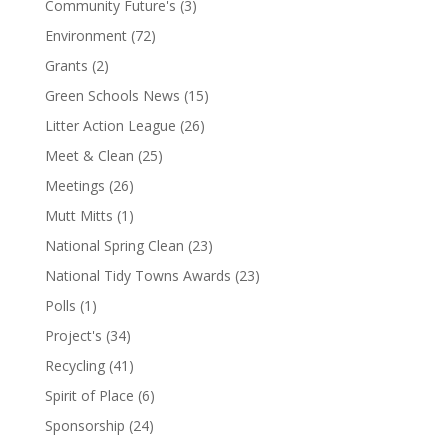
Community Future's
(3)
Environment
(72)
Grants
(2)
Green Schools News
(15)
Litter Action League
(26)
Meet & Clean
(25)
Meetings
(26)
Mutt Mitts
(1)
National Spring Clean
(23)
National Tidy Towns Awards
(23)
Polls
(1)
Project's
(34)
Recycling
(41)
Spirit of Place
(6)
Sponsorship
(24)