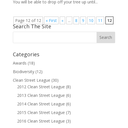
You will be able to drop off your tree up until...
Page 12 of 12
« First
«
...
8
9
10
11
12
Search The Site
Categories
Awards
(18)
Biodiversity
(12)
Clean Street League
(30)
2012 Clean Street League
(8)
2013 Clean Street League
(6)
2014 Clean Street League
(6)
2015 Clean Street League
(7)
2016 Clean Street League
(3)