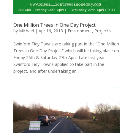
One Million Trees in One Day Project
by
Michael
|
Apr 16, 2013
|
Environment
,
Project's
Swinford Tidy Towns are taking part in the “One Million
Trees in One Day Project” which will be taking place on
Friday 26th & Saturday 27th April. Late last year
Swinford Tidy Towns applied to take part in the
project, and after undertaking an...