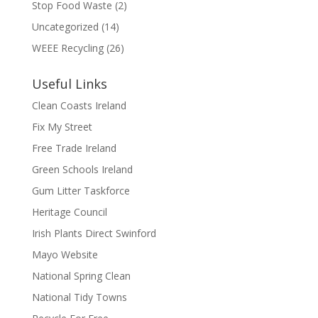
Stop Food Waste
(2)
Uncategorized
(14)
WEEE Recycling
(26)
Useful Links
Clean Coasts Ireland
Fix My Street
Free Trade Ireland
Green Schools Ireland
Gum Litter Taskforce
Heritage Council
Irish Plants Direct Swinford
Mayo Website
National Spring Clean
National Tidy Towns