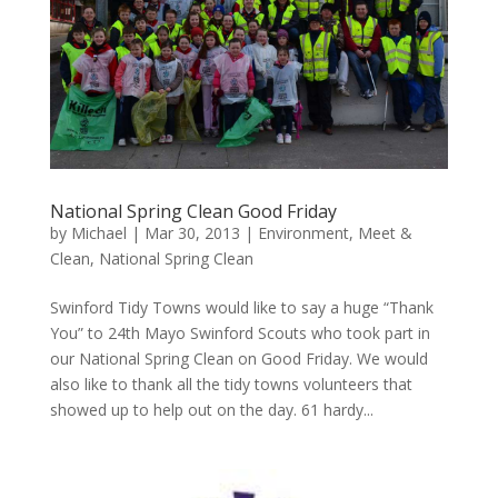
National Spring Clean Good Friday
by
Michael
|
Mar 30, 2013
|
Environment
,
Meet &
Clean
,
National Spring Clean
Swinford Tidy Towns would like to say a huge “Thank
You” to 24th Mayo Swinford Scouts who took part in
our National Spring Clean on Good Friday. We would
also like to thank all the tidy towns volunteers that
showed up to help out on the day. 61 hardy...