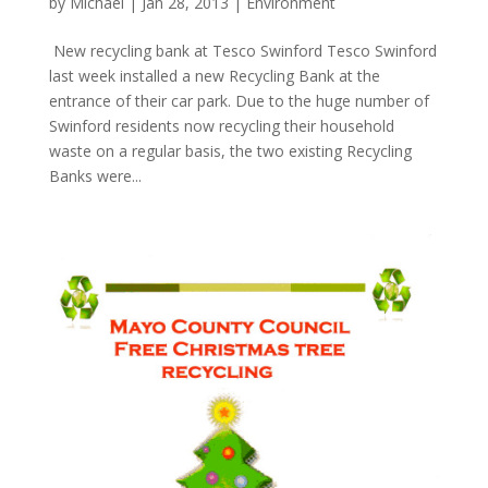
by
Michael
|
Jan 28, 2013
|
Environment
New recycling bank at Tesco Swinford Tesco Swinford
last week installed a new Recycling Bank at the
entrance of their car park. Due to the huge number of
Swinford residents now recycling their household
waste on a regular basis, the two existing Recycling
Banks were...