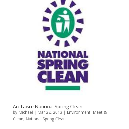
An Taisce National Spring Clean
by
Michael
|
Mar 22, 2013
|
Environment
,
Meet &
Clean
,
National Spring Clean