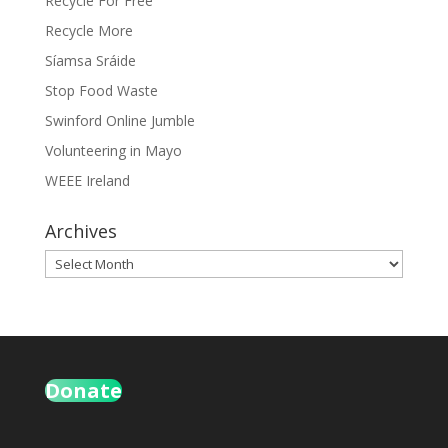
Recycle For Free
Recycle More
Síamsa Sráide
Stop Food Waste
Swinford Online Jumble
Volunteering in Mayo
WEEE Ireland
Archives
Archives
Donate