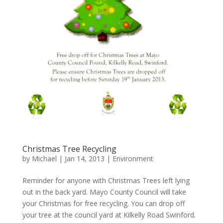
Christmas Tree Recycling
by
Michael
|
Jan 14, 2013
|
Environment
Reminder for anyone with Christmas Trees left lying
out in the back yard. Mayo County Council will take
your Christmas for free recycling. You can drop off
your tree at the council yard at Kilkelly Road Swinford.