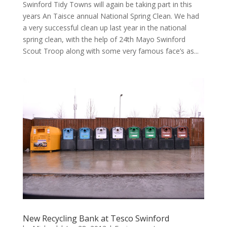
Swinford Tidy Towns will again be taking part in this
years An Taisce annual National Spring Clean. We had
a very successful clean up last year in the national
spring clean, with the help of 24th Mayo Swinford
Scout Troop along with some very famous face’s as...
New Recycling Bank at Tesco Swinford