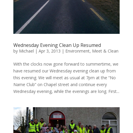
Wednesday Evening Clean Up Resumed
by
Michael
|
Apr 3, 2013
|
Environment
,
Meet & Clean
With the clocks now gone forward to summertime, we
have resumed our Wednesday evening clean up from
this evening. We will meet as usual at 7pm at the “No
Name Club” on Chapel street and continue every
Wednesday evening, while the evenings are long. First...