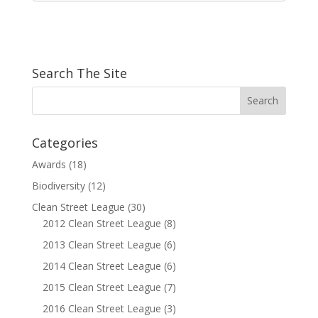
Search The Site
Categories
Awards
(18)
Biodiversity
(12)
Clean Street League
(30)
2012 Clean Street League
(8)
2013 Clean Street League
(6)
2014 Clean Street League
(6)
2015 Clean Street League
(7)
2016 Clean Street League
(3)