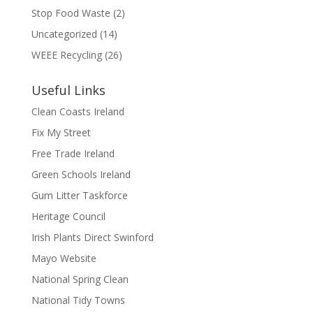
Stop Food Waste
(2)
Uncategorized
(14)
WEEE Recycling
(26)
Useful Links
Clean Coasts Ireland
Fix My Street
Free Trade Ireland
Green Schools Ireland
Gum Litter Taskforce
Heritage Council
Irish Plants Direct Swinford
Mayo Website
National Spring Clean
National Tidy Towns