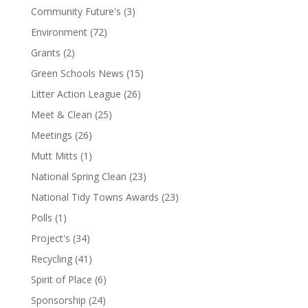
Community Future's
(3)
Environment
(72)
Grants
(2)
Green Schools News
(15)
Litter Action League
(26)
Meet & Clean
(25)
Meetings
(26)
Mutt Mitts
(1)
National Spring Clean
(23)
National Tidy Towns Awards
(23)
Polls
(1)
Project's
(34)
Recycling
(41)
Spirit of Place
(6)
Sponsorship
(24)