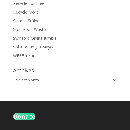
Recycle For Free
Recycle More
Síamsa Sráide
Stop Food Waste
Swinford Online Jumble
Volunteering in Mayo
WEEE Ireland
Archives
Archives
Donate