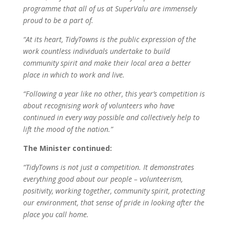
programme that all of us at SuperValu are immensely
proud to be a part of.
“At its heart, TidyTowns is the public expression of the
work countless individuals undertake to build
community spirit and make their local area a better
place in which to work and live.
“Following a year like no other, this year’s competition is
about recognising work of volunteers who have
continued in every way possible and collectively help to
lift the mood of the nation.”
The Minister continued:
“TidyTowns is not just a competition. It demonstrates
everything good about our people – volunteerism,
positivity, working together, community spirit, protecting
our environment, that sense of pride in looking after the
place you call home.