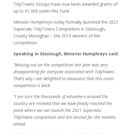
TidyTowns Groups have now been awarded grants of
up to €1,000 under this Fund
Minister Humphreys today formally launched the 2021
Supervalu TidyTowns Competition in Glaslough,
County Monaghan – the 2019 winners of the
competition.
Speaking in Glaslough, Minister Humphreys said:
“Missing out on the competition last year was very
disappointing for everyone associated with TidyTowns.
That’s why I am delighted to announce that this iconic
competition is back.
“I am sure the thousands of volunteers around the
country are relieved that we have finally reached the
point where we can launch the 2021 Supervalu
TidyTowns competition and are excited for the months
ahead.