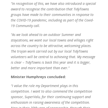
“In recognition of this, we have also introduced a special
award to recognise the contribution that TidyTowns
groups have made to their communities in response to
the COVID-19 pandemic, including as part of the Covid-
19 Community call.
“As we look ahead to an outdoor Summer and
staycations, we want our local towns and villages right
across the country to be attractive, welcoming places.
The trojan work carried out by our local TidyTowns
volunteers will be central to achieving that. My message
is clear – TidyTowns is back this year and it is bigger,
better and more important than ever.”
Minister Humphreys concluded:
“I value the role my Department plays in this
competition. I want to also commend the competition
sponsor, SuperValu, for their continuing support and
enthusiasm in raising awareness of the competition.
Now in their 30th year of sponsorship, through their