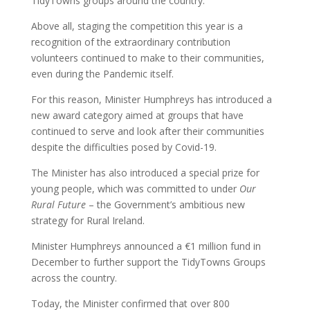
TidyTowns groups around the country.
Above all, staging the competition this year is a
recognition of the extraordinary contribution
volunteers continued to make to their communities,
even during the Pandemic itself.
For this reason, Minister Humphreys has introduced a
new award category aimed at groups that have
continued to serve and look after their communities
despite the difficulties posed by Covid-19.
The Minister has also introduced a special prize for
young people, which was committed to under
Our
Rural Future
– ­the Government’s ambitious new
strategy for Rural Ireland.
Minister Humphreys announced a €1 million fund in
December to further support the TidyTowns Groups
across the country.
Today, the Minister confirmed that over 800