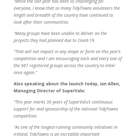
“While the last year has been so challenging for
everyone, I know that so many TidyTowns volunteers the
length and breadth of the country have continued to
look after their communities.
“Many groups have been unable to deliver on the
projects they had planned due to Covid-19.
“That will not impact in any shape or form on this year’s
competition and I am encouraging each and every one of
the 987 registered groups across the country to enter
once again.”
Also speaking about the launch today, Ian Allen,
Managing Director of SuperValu:
“This year marks 30 years of SuperValu’s continuous
support for and sponsorship of the national TidyTowns
competition.
“As one of the longest-running community initiatives in
Ireland, TidyTowns is an incredibly important