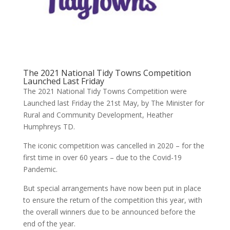
The 2021 National Tidy Towns Competition
Launched Last Friday
The 2021 National Tidy Towns Competition were
Launched last Friday the 21st May, by The Minister for
Rural and Community Development, Heather
Humphreys TD.
The iconic competition was cancelled in 2020 – for the
first time in over 60 years – due to the Covid-19
Pandemic.
But special arrangements have now been put in place
to ensure the return of the competition this year, with
the overall winners due to be announced before the
end of the year.