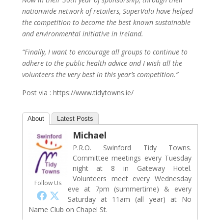
nationwide network of retailers, SuperValu have helped
the competition to become the best known sustainable
and environmental initiative in Ireland.
“Finally, I want to encourage all groups to continue to
adhere to the public health advice and I wish all the
volunteers the very best in this year’s competition.”
Post via : https://www.tidytowns.ie/
About
Latest Posts
Michael
P.R.O. Swinford Tidy Towns.
Committee meetings every Tuesday
night at 8 in Gateway Hotel.
Volunteers meet every Wednesday
Follow Us
eve at 7pm (summertime) & every
Saturday at 11am (all year) at No
Name Club on Chapel St.