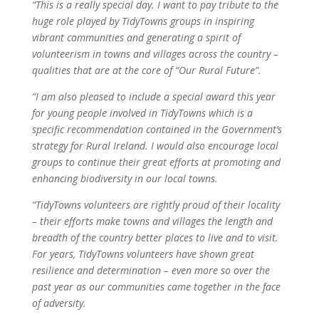
“This is a really special day. I want to pay tribute to the
huge role played by TidyTowns groups in inspiring
vibrant communities and generating a spirit of
volunteerism in towns and villages across the country –
qualities that are at the core of “Our Rural Future”.
“I am also pleased to include a special award this year
for young people involved in TidyTowns which is a
specific recommendation contained in the Government’s
strategy for Rural Ireland. I would also encourage local
groups to continue their great efforts at promoting and
enhancing biodiversity in our local towns.
“TidyTowns volunteers are rightly proud of their locality
– their efforts make towns and villages the length and
breadth of the country better places to live and to visit.
For years, TidyTowns volunteers have shown great
resilience and determination – even more so over the
past year as our communities came together in the face
of adversity.