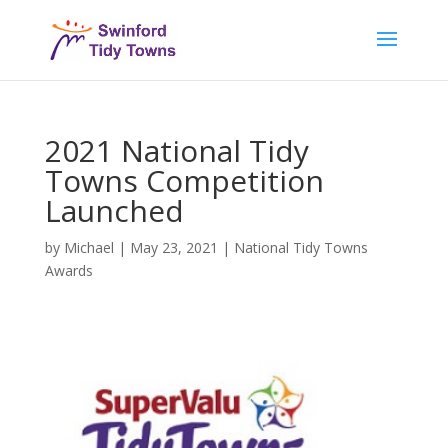
2021 National Tidy
Towns Competition
Launched
by
Michael
|
May 23, 2021
|
National Tidy Towns
Awards