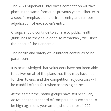
The 2021 Supervalu TidyTowns competition will take
place in the same format as previous years, albeit with
a specific emphasis on electronic entry and remote
adjudication of each town’s entry.
Groups should continue to adhere to public health
guidelines as they have done so remarkably well since
the onset of the Pandemic.
The health and safety of volunteers continues to be
paramount.
It is acknowledged that volunteers have not been able
to deliver on all of the plans that they may have had
for their towns, and the competition adjudicators will
be mindful of this fact when assessing entries.
At the same time, many groups have still been very
active and the standard of competition is expected to
be high again this year amongst the almost 1,000