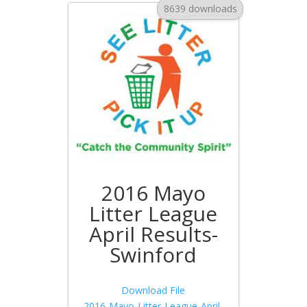
8639 downloads
2016 Mayo
Litter League
April Results-
Swinford
Download File
2016-Mayo-Litter-League-April-