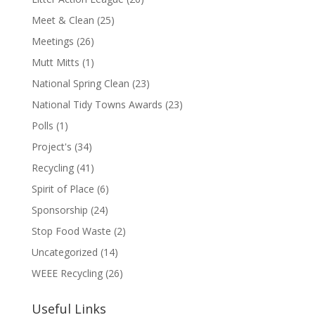
Meet & Clean
(25)
Meetings
(26)
Mutt Mitts
(1)
National Spring Clean
(23)
National Tidy Towns Awards
(23)
Polls
(1)
Project's
(34)
Recycling
(41)
Spirit of Place
(6)
Sponsorship
(24)
Stop Food Waste
(2)
Uncategorized
(14)
WEEE Recycling
(26)
Useful Links