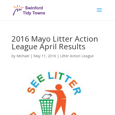
2016 Mayo Litter Action
League April Results
by
Michael
|
May 11, 2016
|
Litter Action League