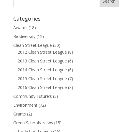
Categories
Awards
(18)
Biodiversity
(12)
Clean Street League
(30)
2012 Clean Street League
(8)
2013 Clean Street League
(6)
2014 Clean Street League
(6)
2015 Clean Street League
(7)
2016 Clean Street League
(3)
Community Future's
(3)
Environment
(72)
Grants
(2)
Green Schools News
(15)
Litter Action League
(26)