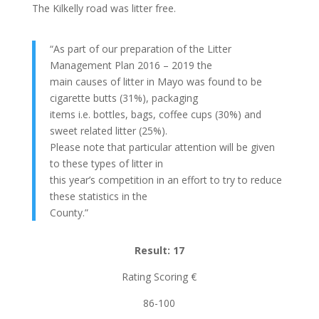
The Kilkelly road was litter free.
“As part of our preparation of the Litter
Management Plan 2016 – 2019 the
main causes of litter in Mayo was found to be
cigarette butts (31%), packaging
items i.e. bottles, bags, coffee cups (30%) and
sweet related litter (25%).
Please note that particular attention will be given
to these types of litter in
this year’s competition in an effort to try to reduce
these statistics in the
County.”
Result: 17
Rating Scoring €
86-100