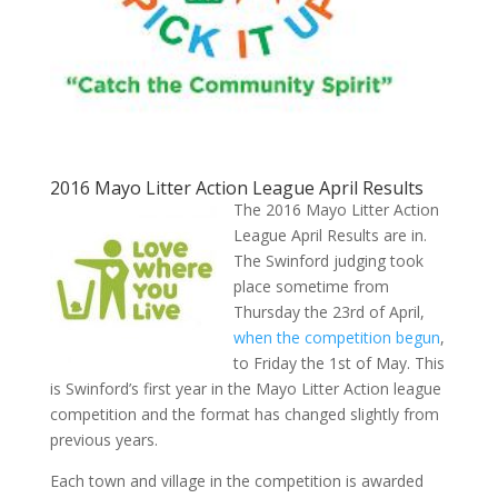
2016 Mayo Litter Action League April Results
The 2016 Mayo Litter Action
League April Results are in.
The Swinford judging took
place sometime from
Thursday the 23rd of April,
when the competition begun
,
to Friday the 1st of May. This
is Swinford’s first year in the Mayo Litter Action league
competition and the format has changed slightly from
previous years.
Each town and village in the competition is awarded