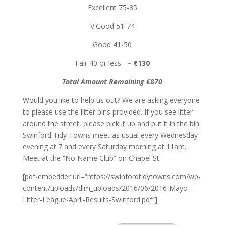
Excellent 75-85
V.Good 51-74
Good 41-50
Fair 40 or less
– €130
Total Amount Remaining €870
Would you like to help us out? We are asking everyone
to please use the litter bins provided. If you see litter
around the street, please pick it up and put it in the bin.
Swinford Tidy Towns meet as usual every Wednesday
evening at 7 and every Saturday morning at 11am.
Meet at the “No Name Club” on Chapel St.
[pdf-embedder url=”https://swinfordtidytowns.com/wp-
content/uploads/dlm_uploads/2016/06/2016-Mayo-
Litter-League-April-Results-Swinford.pdf”]