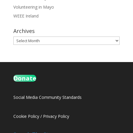
Volunteering in Mayo
WEEE Ireland
Archives
Archives
Donate
Social Media Community Standards
Cookie Policy
/
Privacy Policy