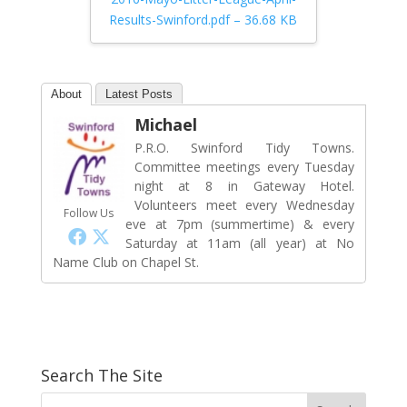
Results-Swinford.pdf – 36.68 KB
About
Latest Posts
Michael
P.R.O. Swinford Tidy Towns.
Committee meetings every Tuesday
night at 8 in Gateway Hotel.
Volunteers meet every Wednesday
Follow Us
eve at 7pm (summertime) & every
Saturday at 11am (all year) at No
Name Club on Chapel St.
Search The Site