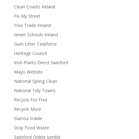
Clean Coasts Ireland
Fix My Street
Free Trade Ireland
Green Schools Ireland
Gum Litter Taskforce
Heritage Council
Irish Plants Direct Swinford
Mayo Website
National Spring Clean
National Tidy Towns
Recycle For Free
Recycle More
Síamsa Sráide
Stop Food Waste
Swinford Online Jumble