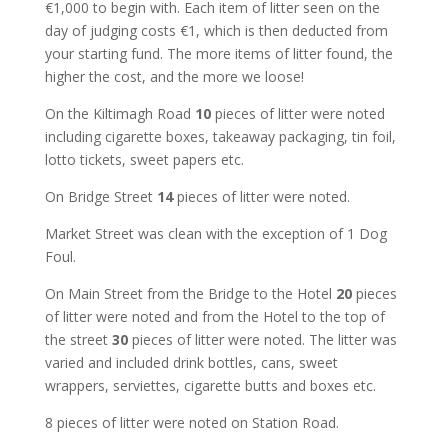
€1,000 to begin with. Each item of litter seen on the
day of judging costs €1, which is then deducted from
your starting fund. The more items of litter found, the
higher the cost, and the more we loose!
On the Kiltimagh Road
10
pieces of litter were noted
including cigarette boxes, takeaway packaging, tin foil,
lotto tickets, sweet papers etc.
On Bridge Street
14
pieces of litter were noted.
Market Street was clean with the exception of 1 Dog
Foul.
On Main Street from the Bridge to the Hotel
20
pieces
of litter were noted and from the Hotel to the top of
the street
30
pieces of litter were noted. The litter was
varied and included drink bottles, cans, sweet
wrappers, serviettes, cigarette butts and boxes etc.
8 pieces of litter were noted on Station Road.