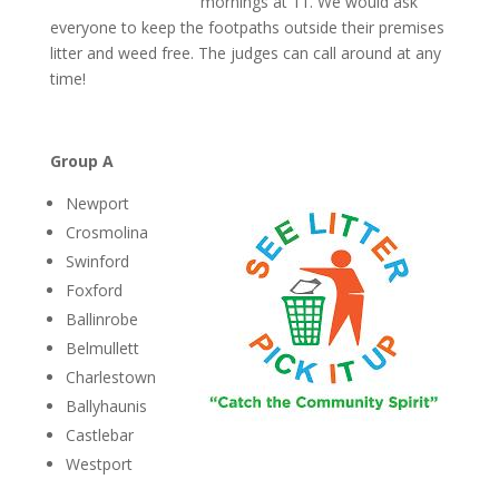
mornings at 11. We would ask
everyone to keep the footpaths outside their premises
litter and weed free. The judges can call around at any
time!
Group A
Newport
Crosmolina
Swinford
Foxford
Ballinrobe
Belmullett
Charlestown
Ballyhaunis
Castlebar
Westport