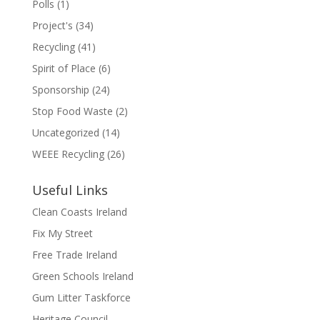
Polls
(1)
Project's
(34)
Recycling
(41)
Spirit of Place
(6)
Sponsorship
(24)
Stop Food Waste
(2)
Uncategorized
(14)
WEEE Recycling
(26)
Useful Links
Clean Coasts Ireland
Fix My Street
Free Trade Ireland
Green Schools Ireland
Gum Litter Taskforce
Heritage Council