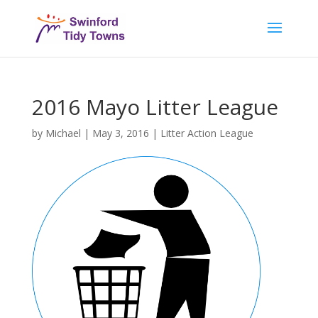
2016 Mayo Litter League
by
Michael
|
May 3, 2016
|
Litter Action League