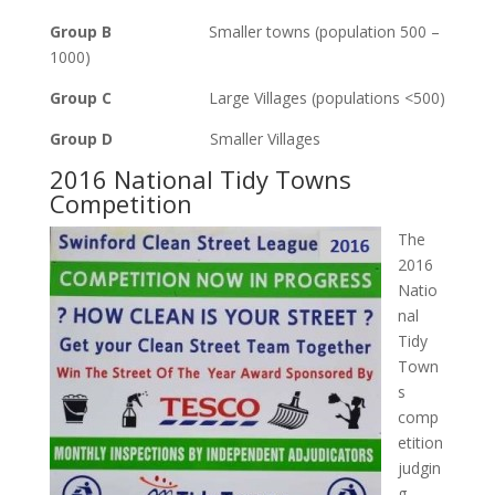
Group B
Smaller towns (population 500 –
1000)
Group C
Large Villages (populations <500)
Group D
Smaller Villages
2016 National Tidy Towns
Competition
The
2016
Natio
nal
Tidy
Town
s
comp
etition
judgin
g