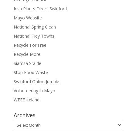
Irish Plants Direct Swinford
Mayo Website
National Spring Clean
National Tidy Towns
Recycle For Free
Recycle More
Síamsa Sráide
Stop Food Waste
Swinford Online Jumble
Volunteering in Mayo
WEEE Ireland
Archives
Archives