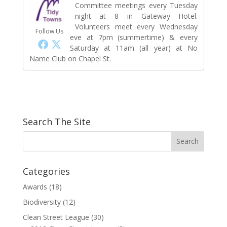
Committee meetings every Tuesday
night at 8 in Gateway Hotel.
Volunteers meet every Wednesday
Follow Us
eve at 7pm (summertime) & every
Saturday at 11am (all year) at No
Name Club on Chapel St.
Search The Site
Categories
Awards
(18)
Biodiversity
(12)
Clean Street League
(30)