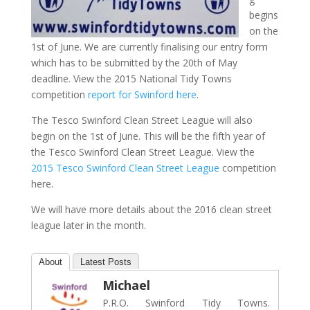
begins
on the
1st of June. We are currently finalising our entry form
which has to be submitted by the 20th of May
deadline. View the 2015 National Tidy Towns
competition
report for Swinford here
.
The Tesco Swinford Clean Street League will also
begin on the 1st of June. This will be the fifth year of
the Tesco Swinford Clean Street League. View the
2015 Tesco Swinford Clean Street League
competition
here.
We will have more details about the 2016 clean street
league later in the month.
About
Latest Posts
Michael
P.R.O. Swinford Tidy Towns.