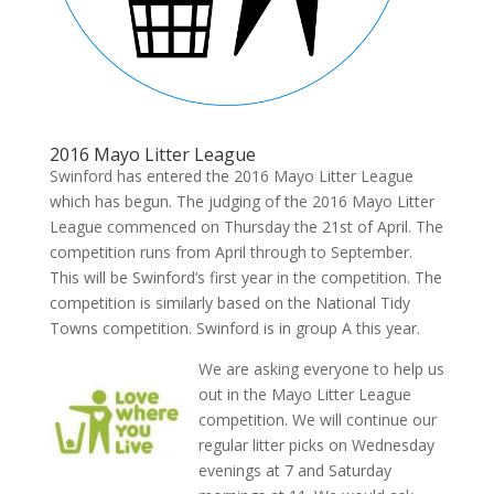
2016 Mayo Litter League
Swinford has entered the 2016 Mayo Litter League
which has begun. The judging of the 2016 Mayo Litter
League commenced on Thursday the 21st of April. The
competition runs from April through to September.
This will be Swinford’s first year in the competition. The
competition is similarly based on the National Tidy
Towns competition. Swinford is in group A this year.
We are asking everyone to help us
out in the Mayo Litter League
competition. We will continue our
regular litter picks on Wednesday
evenings at 7 and Saturday