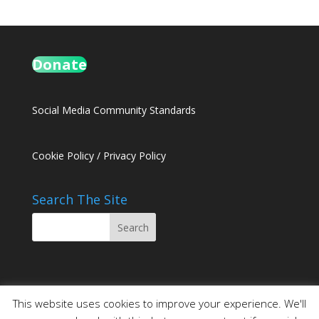
Donate
Social Media Community Standards
Cookie Policy
/
Privacy Policy
Search The Site
This website uses cookies to improve your experience. We'll