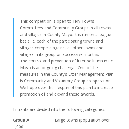
This competition is open to Tidy Towns
Committees and Community Groups in all towns
and villages in County Mayo. It is run on a league
basis i.e. each of the participating towns and
villages compete against all other towns and
villages in its group on successive months.
The control and prevention of litter pollution in Co.
Mayo is an ongoing challenge. One of the
measures in the County’s Litter Management Plan
is Community and Voluntary Group co-operation.
We hope over the lifespan of this plan to increase
promotion of and expand these awards.
Entrants are divided into the following categories:
Group A
Large towns (population over
1,000)