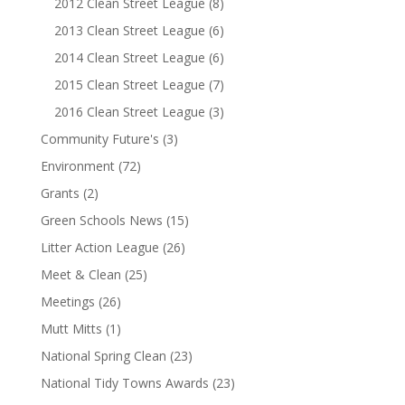
2012 Clean Street League
(8)
2013 Clean Street League
(6)
2014 Clean Street League
(6)
2015 Clean Street League
(7)
2016 Clean Street League
(3)
Community Future's
(3)
Environment
(72)
Grants
(2)
Green Schools News
(15)
Litter Action League
(26)
Meet & Clean
(25)
Meetings
(26)
Mutt Mitts
(1)
National Spring Clean
(23)
National Tidy Towns Awards
(23)