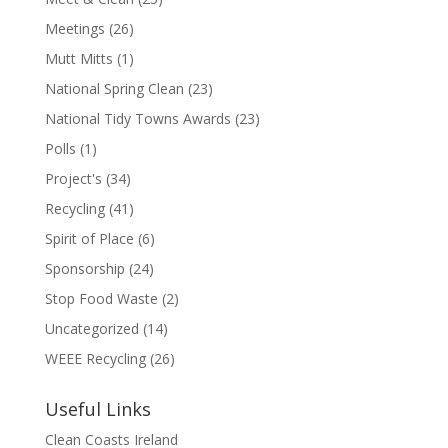
Meetings
(26)
Mutt Mitts
(1)
National Spring Clean
(23)
National Tidy Towns Awards
(23)
Polls
(1)
Project's
(34)
Recycling
(41)
Spirit of Place
(6)
Sponsorship
(24)
Stop Food Waste
(2)
Uncategorized
(14)
WEEE Recycling
(26)
Useful Links
Clean Coasts Ireland