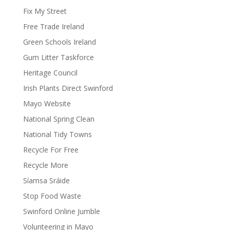
Fix My Street
Free Trade Ireland
Green Schools Ireland
Gum Litter Taskforce
Heritage Council
Irish Plants Direct Swinford
Mayo Website
National Spring Clean
National Tidy Towns
Recycle For Free
Recycle More
Síamsa Sráide
Stop Food Waste
Swinford Online Jumble
Volunteering in Mayo