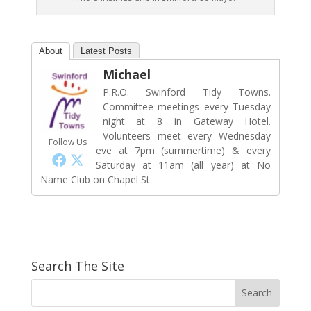
About
Latest Posts
Michael
P.R.O. Swinford Tidy Towns.
Committee meetings every Tuesday
night at 8 in Gateway Hotel.
Volunteers meet every Wednesday
Follow Us
eve at 7pm (summertime) & every
Saturday at 11am (all year) at No
Name Club on Chapel St.
Search The Site