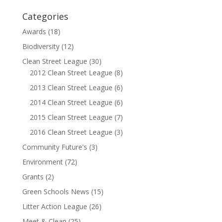
Categories
Awards
(18)
Biodiversity
(12)
Clean Street League
(30)
2012 Clean Street League
(8)
2013 Clean Street League
(6)
2014 Clean Street League
(6)
2015 Clean Street League
(7)
2016 Clean Street League
(3)
Community Future's
(3)
Environment
(72)
Grants
(2)
Green Schools News
(15)
Litter Action League
(26)
Meet & Clean
(25)