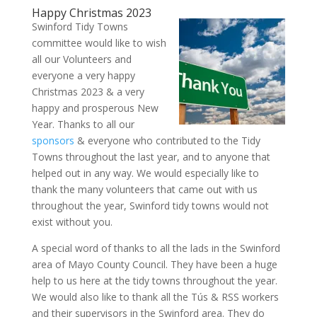
Happy Christmas 2023
Swinford Tidy Towns
committee would like to wish
all our Volunteers and
everyone a very happy
Christmas 2023 & a very
happy and prosperous New
Year. Thanks to all our
sponsors
& everyone who contributed to the Tidy
Towns throughout the last year, and to anyone that
helped out in any way. We would especially like to
thank the many volunteers that came out with us
throughout the year, Swinford tidy towns would not
exist without you.
A special word of thanks to all the lads in the Swinford
area of Mayo County Council. They have been a huge
help to us here at the tidy towns throughout the year.
We would also like to thank all the Tús & RSS workers
and their supervisors in the Swinford area. They do