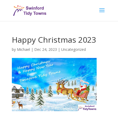
Happy Christmas 2023
by
Michael
|
Dec 24, 2023
|
Uncategorized