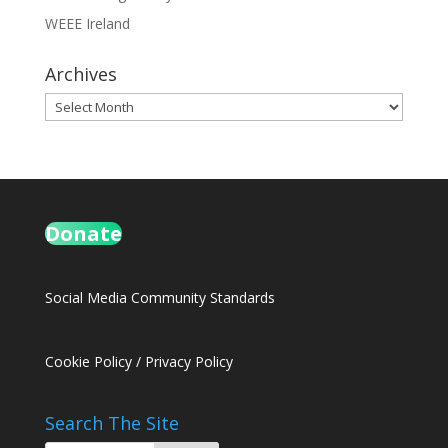
WEEE Ireland
Archives
Archives
Donate
Social Media Community Standards
Cookie Policy
/
Privacy Policy
Search The Site