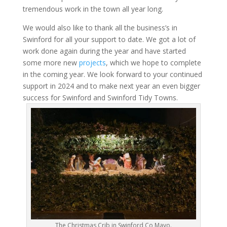
tremendous work in the town all year long.
We would also like to thank all the business’s in
Swinford for all your support to date. We got a lot of
work done again during the year and have started
some more new
projects
, which we hope to complete
in the coming year. We look forward to your continued
support in 2024 and to make next year an even bigger
success for Swinford and Swinford Tidy Towns.
The Christmas Crib in Swinford Co Mayo.