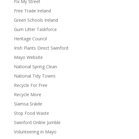
Fix My Street
Free Trade Ireland
Green Schools Ireland
Gum Litter Taskforce
Heritage Council
Irish Plants Direct Swinford
Mayo Website
National Spring Clean
National Tidy Towns
Recycle For Free
Recycle More
Síamsa Sráide
Stop Food Waste
Swinford Online Jumble
Volunteering in Mayo