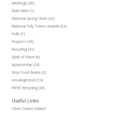
Meetings
(26)
Mutt Mitts
(1)
National Spring Clean
(23)
National Tidy Towns Awards
(23)
Polls
(1)
Project's
(34)
Recycling
(41)
Spirit of Place
(6)
Sponsorship
(24)
Stop Food Waste
(2)
Uncategorized
(14)
WEEE Recycling
(26)
Useful Links
Clean Coasts Ireland