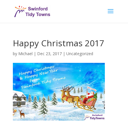
Happy Christmas 2017
by
Michael
|
Dec 23, 2017
|
Uncategorized