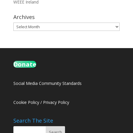
WEEE Ireland
Archives
Archives
Donate
Social Media Community Standards
Cookie Policy
/
Privacy Policy
Search The Site