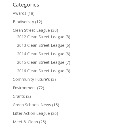
Categories
Awards
(18)
Biodiversity
(12)
Clean Street League
(30)
2012 Clean Street League
(8)
2013 Clean Street League
(6)
2014 Clean Street League
(6)
2015 Clean Street League
(7)
2016 Clean Street League
(3)
Community Future's
(3)
Environment
(72)
Grants
(2)
Green Schools News
(15)
Litter Action League
(26)
Meet & Clean
(25)