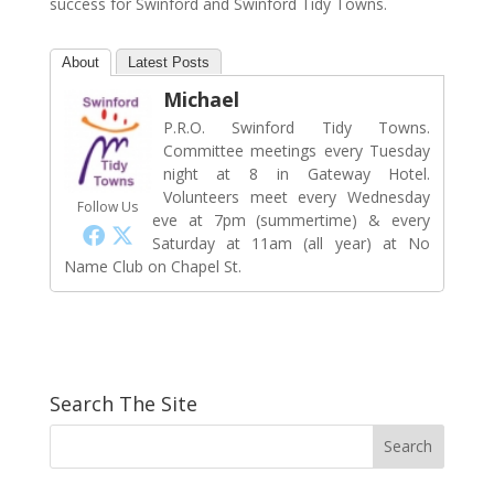
success for Swinford and Swinford Tidy Towns.
About
Latest Posts
Michael
P.R.O. Swinford Tidy Towns.
Committee meetings every Tuesday
night at 8 in Gateway Hotel.
Volunteers meet every Wednesday
Follow Us
eve at 7pm (summertime) & every
Saturday at 11am (all year) at No
Name Club on Chapel St.
Search The Site