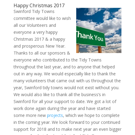
Happy Christmas 2017
Swinford Tidy Towns
committee would like to wish
all our Volunteers and
everyone a very happy
Christmas 2017 & a happy
and prosperous New Year.
Thanks to all our sponsors &
everyone who contributed to the Tidy Towns
throughout the last year, and to anyone that helped
out in any way. We would especially like to thank the
many volunteers that came out with us throughout the
year, Swinford tidy towns would not exist without you.
We would also like to thank all the business’s in
Swinford for all your support to date. We got a lot of
work done again during the year and have started
some more new
projects
, which we hope to complete
in the coming year. We look forward to your continued
support for 2018 and to make next year an even bigger