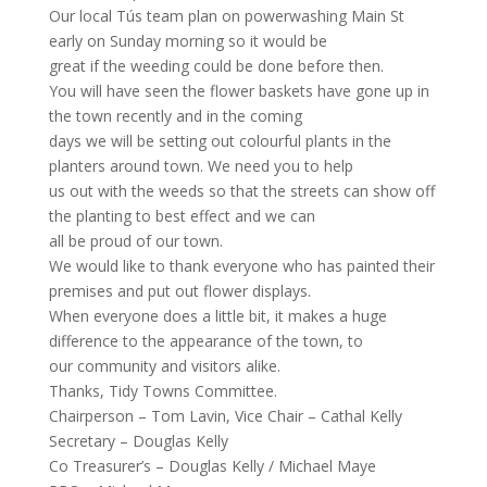
Our local Tús team plan on powerwashing Main St
early on Sunday morning so it would be
great if the weeding could be done before then.
You will have seen the flower baskets have gone up in
the town recently and in the coming
days we will be setting out colourful plants in the
planters around town. We need you to help
us out with the weeds so that the streets can show off
the planting to best effect and we can
all be proud of our town.
We would like to thank everyone who has painted their
premises and put out flower displays.
When everyone does a little bit, it makes a huge
difference to the appearance of the town, to
our community and visitors alike.
Thanks, Tidy Towns Committee.
Chairperson – Tom Lavin, Vice Chair – Cathal Kelly
Secretary – Douglas Kelly
Co Treasurer’s – Douglas Kelly / Michael Maye