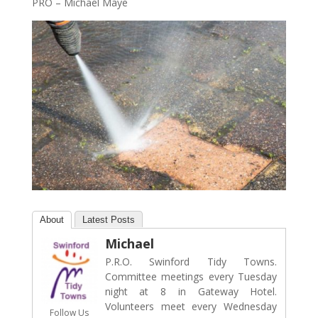
PRO – Michael Maye
About
Latest Posts
Michael
P.R.O. Swinford Tidy Towns.
Committee meetings every Tuesday
night at 8 in Gateway Hotel.
Volunteers meet every Wednesday
Follow Us