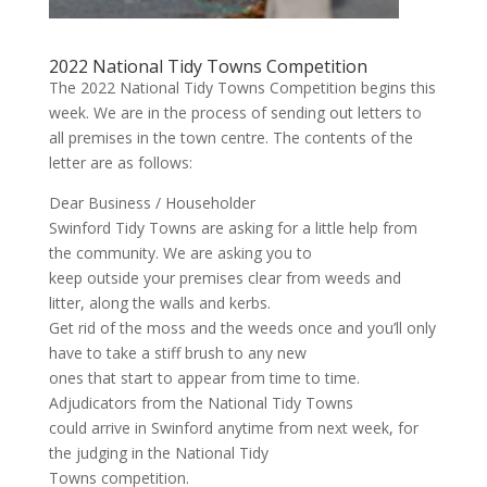
2022 National Tidy Towns Competition
The 2022 National Tidy Towns Competition begins this
week. We are in the process of sending out letters to
all premises in the town centre. The contents of the
letter are as follows:
Dear Business / Householder
Swinford Tidy Towns are asking for a little help from
the community. We are asking you to
keep outside your premises clear from weeds and
litter, along the walls and kerbs.
Get rid of the moss and the weeds once and you’ll only
have to take a stiff brush to any new
ones that start to appear from time to time.
Adjudicators from the National Tidy Towns
could arrive in Swinford anytime from next week, for
the judging in the National Tidy
Towns competition.