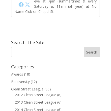
eve at 7pm (summertime) & every
Saturday at 11am (all year) at No
Name Club on Chapel St.
Search The Site
Categories
Awards
(18)
Biodiversity
(12)
Clean Street League
(30)
2012 Clean Street League
(8)
2013 Clean Street League
(6)
2014 Clean Street League
(6)