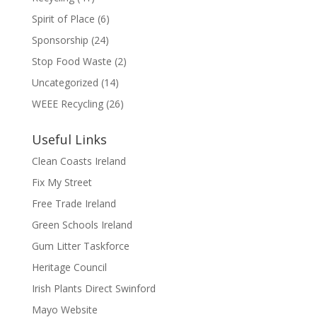
Spirit of Place
(6)
Sponsorship
(24)
Stop Food Waste
(2)
Uncategorized
(14)
WEEE Recycling
(26)
Useful Links
Clean Coasts Ireland
Fix My Street
Free Trade Ireland
Green Schools Ireland
Gum Litter Taskforce
Heritage Council
Irish Plants Direct Swinford
Mayo Website