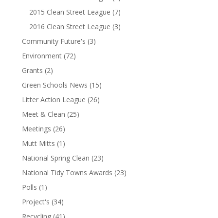
2015 Clean Street League
(7)
2016 Clean Street League
(3)
Community Future's
(3)
Environment
(72)
Grants
(2)
Green Schools News
(15)
Litter Action League
(26)
Meet & Clean
(25)
Meetings
(26)
Mutt Mitts
(1)
National Spring Clean
(23)
National Tidy Towns Awards
(23)
Polls
(1)
Project's
(34)
Recycling
(41)