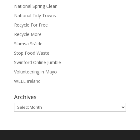
National Spring Clean
National Tidy Towns
Recycle For Free
Recycle More
Síamsa Sráide
Stop Food Waste
Swinford Online Jumble
Volunteering in Mayo
WEEE Ireland
Archives
Archives