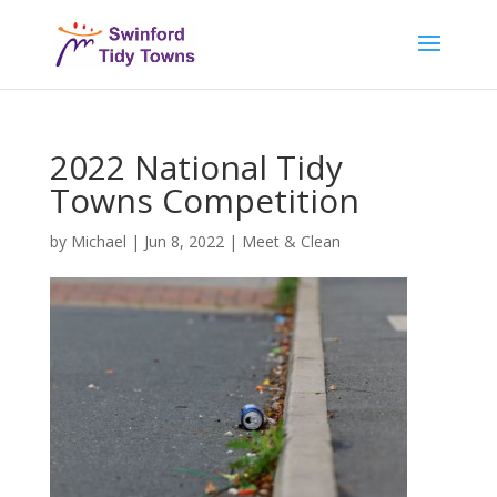
2022 National Tidy
Towns Competition
by
Michael
|
Jun 8, 2022
|
Meet & Clean