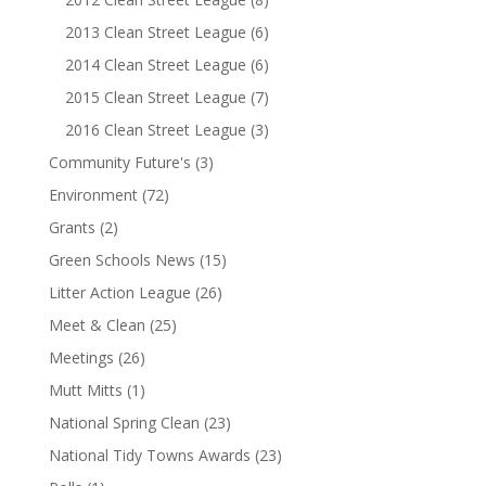
2013 Clean Street League
(6)
2014 Clean Street League
(6)
2015 Clean Street League
(7)
2016 Clean Street League
(3)
Community Future's
(3)
Environment
(72)
Grants
(2)
Green Schools News
(15)
Litter Action League
(26)
Meet & Clean
(25)
Meetings
(26)
Mutt Mitts
(1)
National Spring Clean
(23)
National Tidy Towns Awards
(23)