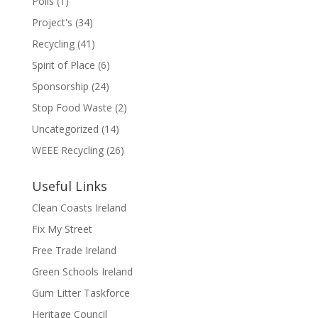
Polls
(1)
Project's
(34)
Recycling
(41)
Spirit of Place
(6)
Sponsorship
(24)
Stop Food Waste
(2)
Uncategorized
(14)
WEEE Recycling
(26)
Useful Links
Clean Coasts Ireland
Fix My Street
Free Trade Ireland
Green Schools Ireland
Gum Litter Taskforce
Heritage Council