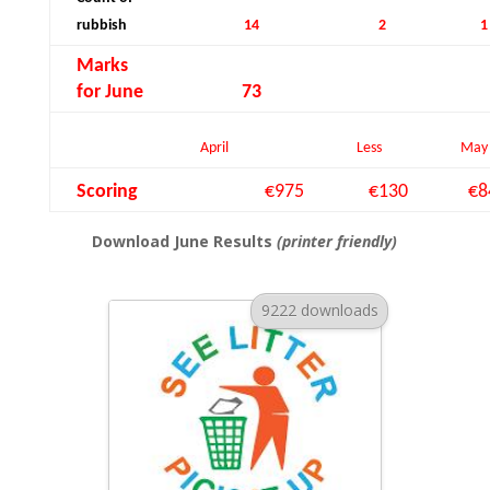
rubbish
14
2
1
Marks
for June
73
April
Less
May
Scoring
€975
€130
€8
Download June Results
(printer friendly)
9222 downloads