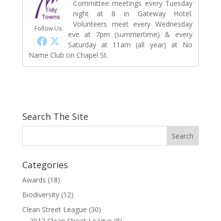
Committee meetings every Tuesday
night at 8 in Gateway Hotel.
Volunteers meet every Wednesday
Follow Us
eve at 7pm (summertime) & every
Saturday at 11am (all year) at No
Name Club on Chapel St.
Search The Site
Categories
Awards
(18)
Biodiversity
(12)
Clean Street League
(30)
2012 Clean Street League
(8)