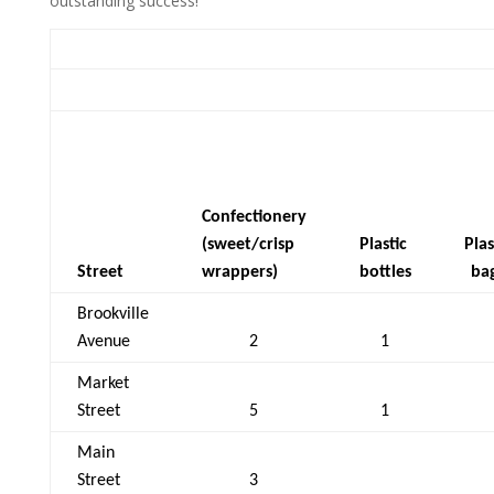
outstanding success!
Confectionery
(sweet/crisp
Plastic
Plas
Street
wrappers)
bottles
ba
Brookville
Avenue
2
1
Market
Street
5
1
Main
Street
3