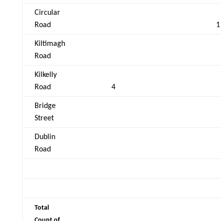
Circular
Road
1
Kiltimagh
Road
Kilkelly
Road
4
Bridge
Street
Dublin
Road
Total
Count of