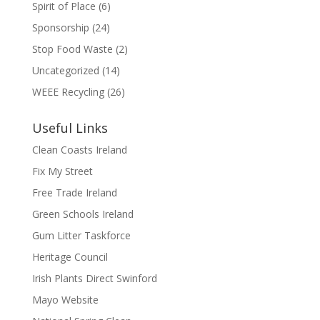
Spirit of Place
(6)
Sponsorship
(24)
Stop Food Waste
(2)
Uncategorized
(14)
WEEE Recycling
(26)
Useful Links
Clean Coasts Ireland
Fix My Street
Free Trade Ireland
Green Schools Ireland
Gum Litter Taskforce
Heritage Council
Irish Plants Direct Swinford
Mayo Website