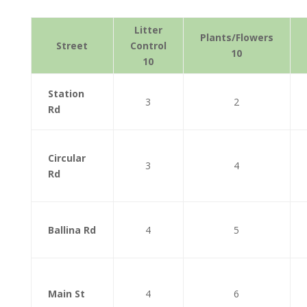
Litter
Plants/Flowers
Street
Control
10
10
Station
3
2
Rd
Circular
3
4
Rd
Ballina Rd
4
5
Main St
4
6