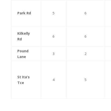
Park Rd
5
6
Kilkelly
6
6
Rd
Pound
3
2
Lane
St Ita’s
4
5
Tce