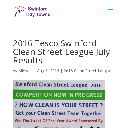
2016 Tesco Swinford
Clean Street League July
Results
by
Michael
|
Aug 6, 2016
|
2016 Clean Street League