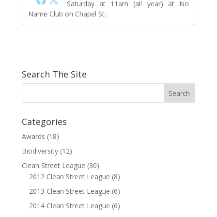
Saturday at 11am (all year) at No
Name Club on Chapel St.
Search The Site
Categories
Awards
(18)
Biodiversity
(12)
Clean Street League
(30)
2012 Clean Street League
(8)
2013 Clean Street League
(6)
2014 Clean Street League
(6)