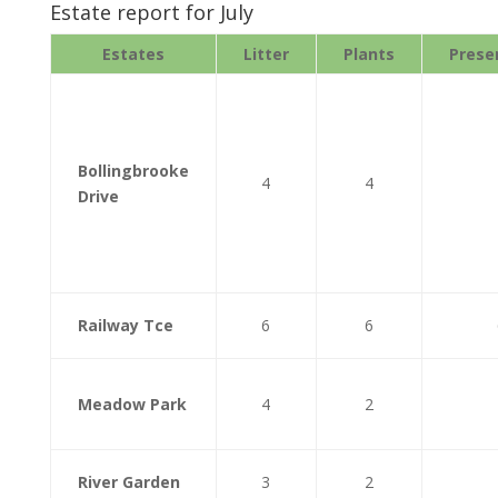
Estate report for July
Estates
Litter
Plants
Prese
Bollingbrooke
4
4
Drive
Railway Tce
6
6
Meadow Park
4
2
River Garden
3
2