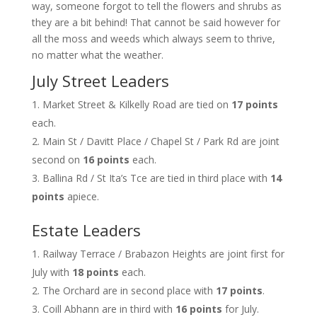
way, someone forgot to tell the flowers and shrubs as
they are a bit behind! That cannot be said however for
all the moss and weeds which always seem to thrive,
no matter what the weather.
July Street Leaders
Market Street & Kilkelly Road are tied on
17 points
each.
Main St / Davitt Place / Chapel St / Park Rd are joint
second on
16 points
each.
Ballina Rd / St Ita’s Tce are tied in third place with
14
points
apiece.
Estate Leaders
Railway Terrace / Brabazon Heights are joint first for
July with
18 points
each.
The Orchard are in second place with
17 points
.
Coill Abhann are in third with
16 points
for July.