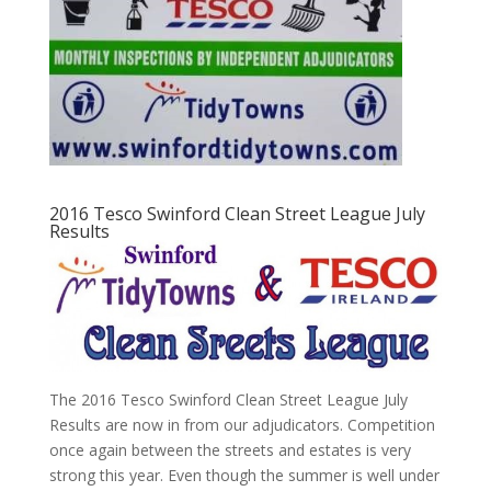
2016 Tesco Swinford Clean Street League July
Results
The 2016 Tesco Swinford Clean Street League July
Results are now in from our adjudicators. Competition
once again between the streets and estates is very
strong this year. Even though the summer is well under