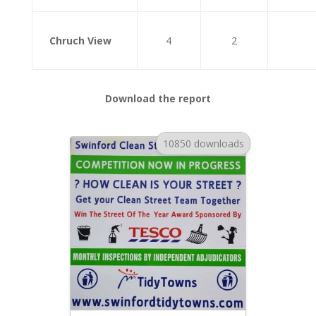
Chruch View
4
2
Download the report
10850 downloads