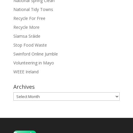
National Spring Clean
National Tidy Towns
Recycle For Free
Recycle More
Síamsa Sráide
Stop Food Waste
Swinford Online Jumble
Volunteering in Mayo
WEEE Ireland
Archives
Archives