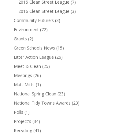
2015 Clean Street League
(7)
2016 Clean Street League
(3)
Community Future's
(3)
Environment
(72)
Grants
(2)
Green Schools News
(15)
Litter Action League
(26)
Meet & Clean
(25)
Meetings
(26)
Mutt Mitts
(1)
National Spring Clean
(23)
National Tidy Towns Awards
(23)
Polls
(1)
Project's
(34)
Recycling
(41)