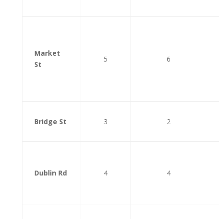
Market
5
6
St
Bridge St
3
2
Dublin Rd
4
4