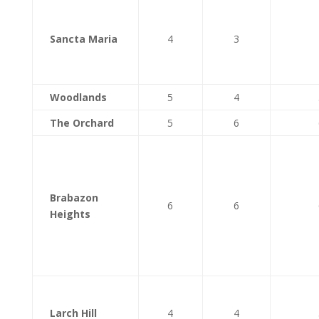
Sancta Maria
4
3
Woodlands
5
4
The Orchard
5
6
Brabazon
6
6
Heights
Larch Hill
4
4