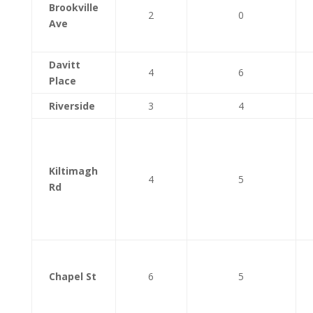
Brookville
2
0
Ave
Davitt
4
6
Place
Riverside
3
4
Kiltimagh
4
5
Rd
Chapel St
6
5