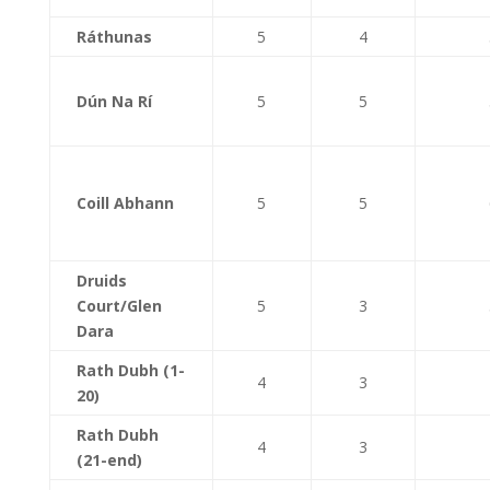
Ráthunas
5
4
Dún Na Rí
5
5
Coill Abhann
5
5
Druids
Court/Glen
5
3
Dara
Rath Dubh (1-
4
3
20)
Rath Dubh
4
3
(21-end)