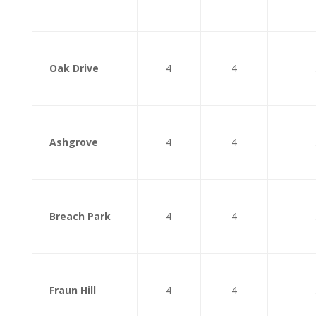
Oak Drive
4
4
Ashgrove
4
4
Breach Park
4
4
Fraun Hill
4
4