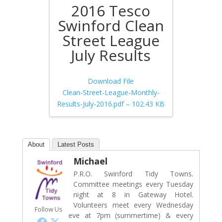
2016 Tesco
Swinford Clean
Street League
July Results
Download File
Clean-Street-League-Monthly-
Results-July-2016.pdf – 102.43 KB
About
Latest Posts
Michael
P.R.O. Swinford Tidy Towns.
Committee meetings every Tuesday
night at 8 in Gateway Hotel.
Volunteers meet every Wednesday
Follow Us
eve at 7pm (summertime) & every