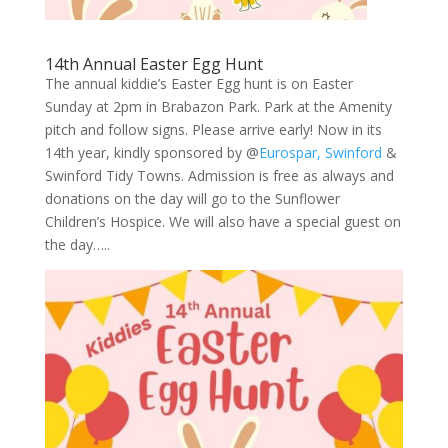
14th Annual Easter Egg Hunt
The annual kiddie’s Easter Egg hunt is on Easter
Sunday at 2pm in Brabazon Park. Park at the Amenity
pitch and follow signs. Please arrive early! Now in its
14th year, kindly sponsored by @
Eurospar, Swinford
&
Swinford Tidy Towns. Admission is free as always and
donations on the day will go to the Sunflower
Children’s Hospice. We will also have a special guest on
the day…..