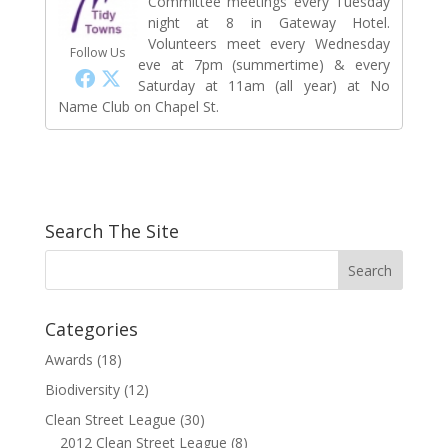
Committee meetings every Tuesday
night at 8 in Gateway Hotel.
Volunteers meet every Wednesday
Follow Us
eve at 7pm (summertime) & every
Saturday at 11am (all year) at No
Name Club on Chapel St.
Search The Site
Categories
Awards
(18)
Biodiversity
(12)
Clean Street League
(30)
2012 Clean Street League
(8)