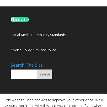
Donate
Social Media Community Standards
Cookie Policy
/
Privacy Policy
Search The Site
This website uses cookies to improve your experience. We'll
assume you're ok with this, but you can opt-out if you wish.