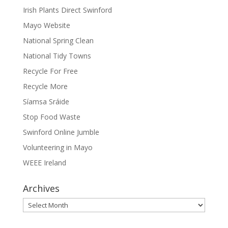
Irish Plants Direct Swinford
Mayo Website
National Spring Clean
National Tidy Towns
Recycle For Free
Recycle More
Síamsa Sráide
Stop Food Waste
Swinford Online Jumble
Volunteering in Mayo
WEEE Ireland
Archives
Archives