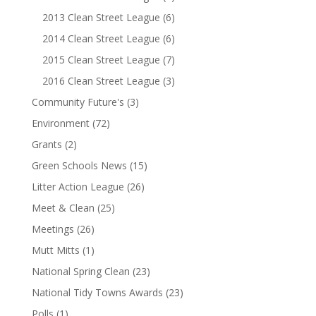
2013 Clean Street League
(6)
2014 Clean Street League
(6)
2015 Clean Street League
(7)
2016 Clean Street League
(3)
Community Future's
(3)
Environment
(72)
Grants
(2)
Green Schools News
(15)
Litter Action League
(26)
Meet & Clean
(25)
Meetings
(26)
Mutt Mitts
(1)
National Spring Clean
(23)
National Tidy Towns Awards
(23)
Polls
(1)