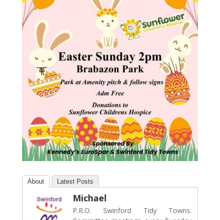
About
Latest Posts
Michael
P.R.O. Swinford Tidy Towns.