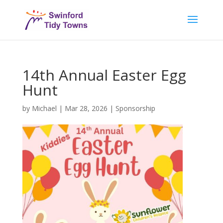
14th Annual Easter Egg
Hunt
by
Michael
|
Mar 28, 2026
|
Sponsorship