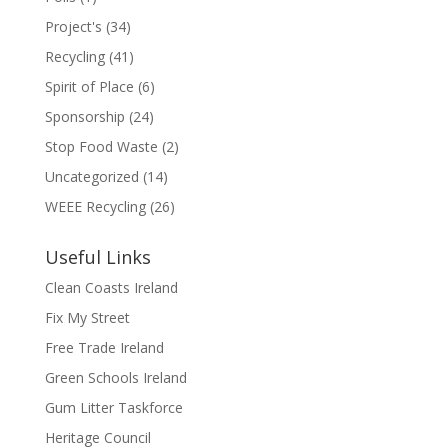
Project's
(34)
Recycling
(41)
Spirit of Place
(6)
Sponsorship
(24)
Stop Food Waste
(2)
Uncategorized
(14)
WEEE Recycling
(26)
Useful Links
Clean Coasts Ireland
Fix My Street
Free Trade Ireland
Green Schools Ireland
Gum Litter Taskforce
Heritage Council