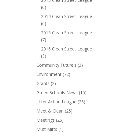
2013 Clean Street League
(6)
2014 Clean Street League
(6)
2015 Clean Street League
(7)
2016 Clean Street League
(3)
Community Future's
(3)
Environment
(72)
Grants
(2)
Green Schools News
(15)
Litter Action League
(26)
Meet & Clean
(25)
Meetings
(26)
Mutt Mitts
(1)