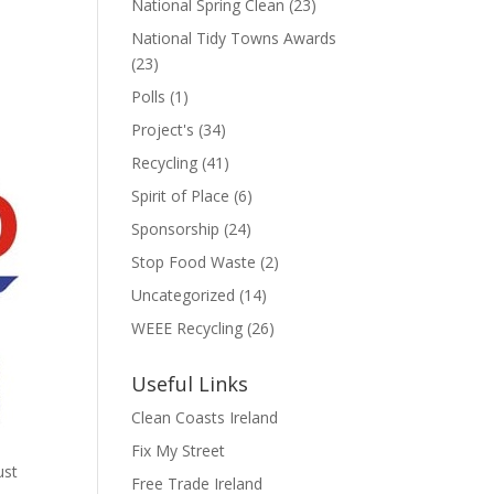
National Spring Clean
(23)
National Tidy Towns Awards
(23)
Polls
(1)
Project's
(34)
Recycling
(41)
Spirit of Place
(6)
Sponsorship
(24)
Stop Food Waste
(2)
Uncategorized
(14)
WEEE Recycling
(26)
Useful Links
Clean Coasts Ireland
Fix My Street
ust
Free Trade Ireland