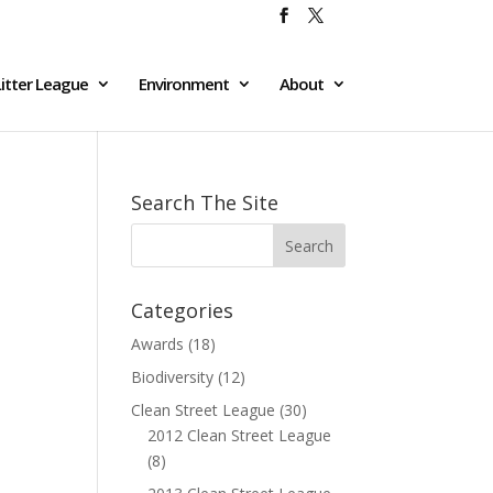
itter League
Environment
About
Search The Site
Categories
Awards
(18)
Biodiversity
(12)
Clean Street League
(30)
2012 Clean Street League
(8)