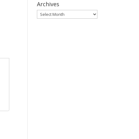
Archives
Archives