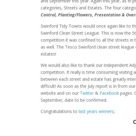
and September this year. Again this year, as in 
categories, Streets and Estates. The four categor
Control, Planting/Flowers, Presentation & Over
Swinford Tidy Towns would once again like to t
Swinford Clean Street League. This is now the 5t
competition it was confined to all the streets i
as well. The Tesco Swinford clean street league c
estates!
We would also like to thank our independent Adju
competition. It really is time consuming visiting
between each street and estate has greatly inte
difficult! As soon as the July report is in from o
website and on our
Twitter
&
Facebook
pages. O
September, date to be confirmed.
Congratulations to
last years winners
;
C