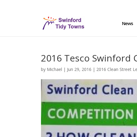
News
2016 Tesco Swinford 
by
Michael
|
Jun 29, 2016
|
2016 Clean Street L