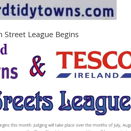
n Street League Begins
ins this month. Judging will take place over the months of July, Aug