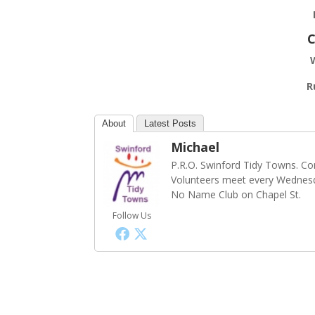
C
R
About
Latest Posts
Michael
P.R.O. Swinford Tidy Towns. Co
Volunteers meet every Wednesd
No Name Club on Chapel St.
Follow Us