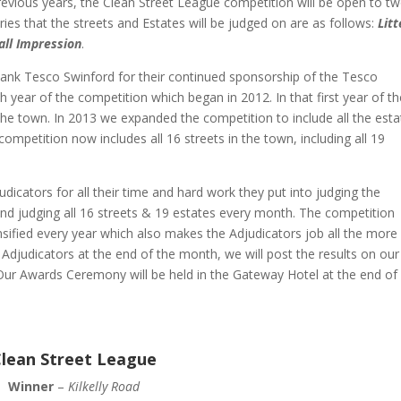
previous years, the Clean Street League competition will be open to t
ies that the streets and Estates will be judged on are as follows:
Litt
all Impression
.
hank Tesco Swinford for their continued sponsorship of the Tesco
h year of the competition which began in 2012. In that first year of t
n the town. In 2013 we expanded the competition to include all the est
ompetition now includes all 16 streets in the town, including all 19
dicators for all their time and hard work they put into judging the
 and judging all 16 streets & 19 estates every month. The competition
nsified every year which also makes the Adjudicators job all the more
ur Adjudicators at the end of the month, we will post the results on our
ur Awards Ceremony will be held in the Gateway Hotel at the end of
lean Street League
Winner
–
Kilkelly Road