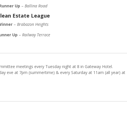
Runner Up
–
Ballina Road
lean Estate League
Winner
–
Brabazon Heights
unner Up
–
Railway Terrace
mmittee meetings every Tuesday night at 8 in Gateway Hotel.
ay eve at 7pm (summertime) & every Saturday at 11am (all year) at