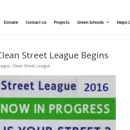
Donate
Contact Us
Projects
Green Schools
Mayo L
Clean Street League Begins
eague
,
Clean Street League