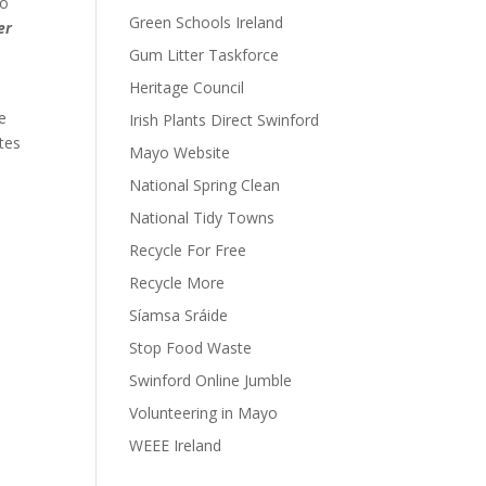
wo
Green Schools Ireland
er
Gum Litter Taskforce
Heritage Council
he
Irish Plants Direct Swinford
ates
Mayo Website
National Spring Clean
National Tidy Towns
Recycle For Free
Recycle More
Síamsa Sráide
Stop Food Waste
Swinford Online Jumble
Volunteering in Mayo
WEEE Ireland