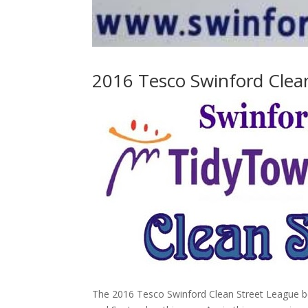
2016 Tesco Swinford Clea
The 2016 Tesco Swinford Clean Street League beg