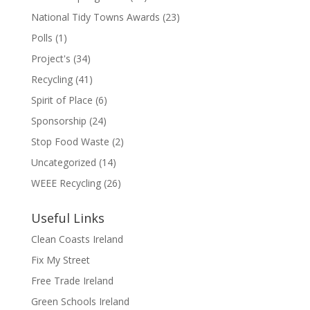
National Tidy Towns Awards
(23)
Polls
(1)
Project's
(34)
Recycling
(41)
Spirit of Place
(6)
Sponsorship
(24)
Stop Food Waste
(2)
Uncategorized
(14)
WEEE Recycling
(26)
Useful Links
Clean Coasts Ireland
Fix My Street
Free Trade Ireland
Green Schools Ireland