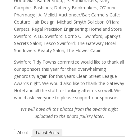
Goodfellas Barber Shop; J.P. Bookmakers; Mary
Campbell Fashions; Doherty Bookmakers; O’Connell
Pharmacy; J.A. Mellett Auctioneer/Bar; Carmel’s Cafe;
Couture Hair Design; Michael Smyth Solicitor; O’Hara
Carpets; Regal Precision Engineering; Homeland Store
Swinford; A.I.B. Swinford; Corrib Oil Swinford; Sparky’s;
Secrets Salon; Tesco Swinford; The Gateway Hotel;
Sunflowers Beauty Salon; The Flower Cabin.
Swinford Tidy Towns committee would like to thank all
our sponsors this year for their overwhelming
genorosity again for this years Clean Street League
Awards night. We would also like to thank the Gateway
Hotel and all the staff for looking after us so well. We
would ask everyone to please support our sponsors.
We will have all the photos from the awards night
uploaded to the photo gallery later.
About
Latest Posts