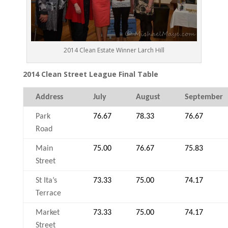
2014 Clean Estate Winner Larch Hill
2014 Clean Street League Final Table
Address
July
August
September
Park
76.67
78.33
76.67
Road
Main
75.00
76.67
75.83
Street
St Ita’s
73.33
75.00
74.17
Terrace
Market
73.33
75.00
74.17
Street