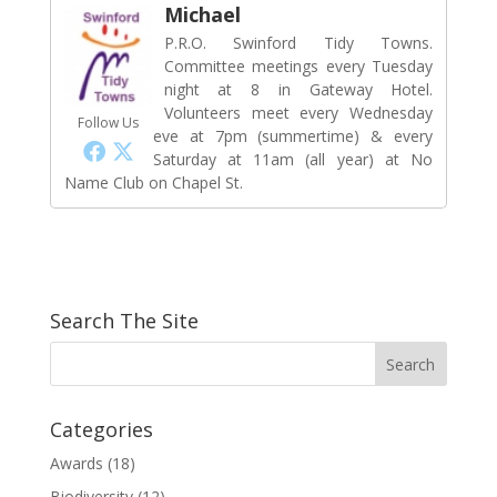
Michael
P.R.O. Swinford Tidy Towns.
Committee meetings every Tuesday
night at 8 in Gateway Hotel.
Volunteers meet every Wednesday
Follow Us
eve at 7pm (summertime) & every
Saturday at 11am (all year) at No
Name Club on Chapel St.
Search The Site
Categories
Awards
(18)
Biodiversity
(12)