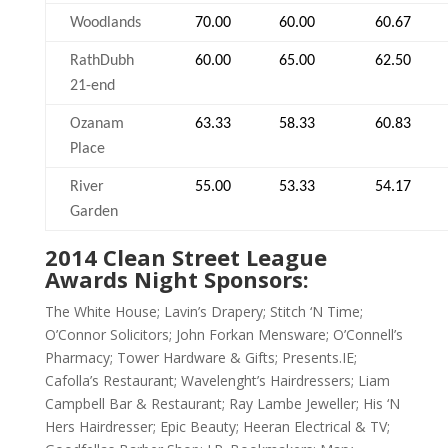
Woodlands
70.00
60.00
60.67
RathDubh
60.00
65.00
62.50
21-end
Ozanam
63.33
58.33
60.83
Place
River
55.00
53.33
54.17
Garden
2014 Clean Street League
Awards Night Sponsors:
The White House; Lavin’s Drapery; Stitch ‘N Time;
O’Connor Solicitors; John Forkan Mensware; O’Connell’s
Pharmacy; Tower Hardware & Gifts; Presents.IE;
Cafolla’s Restaurant; Wavelenght’s Hairdressers; Liam
Campbell Bar & Restaurant; Ray Lambe Jeweller; His ‘N
Hers Hairdresser; Epic Beauty; Heeran Electrical & TV;