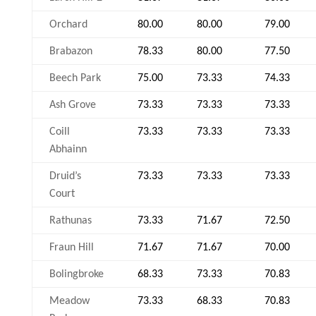
Orchard
80.00
80.00
79.00
Brabazon
78.33
80.00
77.50
Beech Park
75.00
73.33
74.33
Ash Grove
73.33
73.33
73.33
Coill
73.33
73.33
73.33
Abhainn
Druid’s
73.33
73.33
73.33
Court
Rathunas
73.33
71.67
72.50
Fraun Hill
71.67
71.67
70.00
Bolingbroke
68.33
73.33
70.83
Meadow
73.33
68.33
70.83