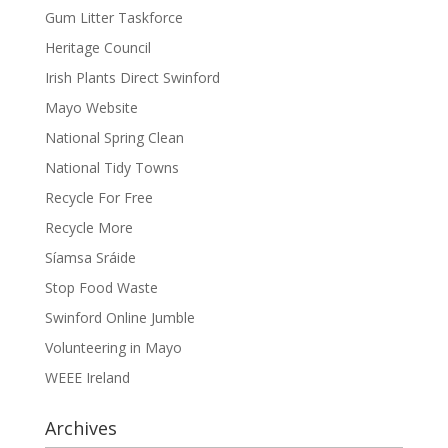
Gum Litter Taskforce
Heritage Council
Irish Plants Direct Swinford
Mayo Website
National Spring Clean
National Tidy Towns
Recycle For Free
Recycle More
Síamsa Sráide
Stop Food Waste
Swinford Online Jumble
Volunteering in Mayo
WEEE Ireland
Archives