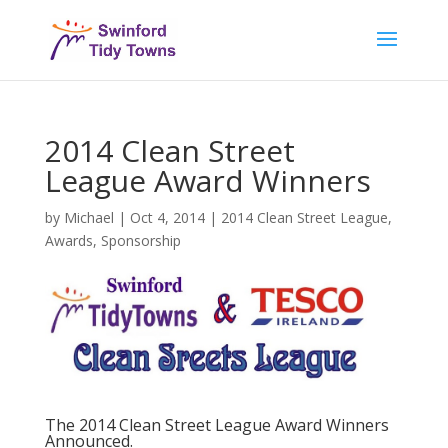
2014 Clean Street
League Award Winners
by
Michael
|
Oct 4, 2014
|
2014 Clean Street League
,
Awards
,
Sponsorship
The 2014 Clean Street League Award Winners
Announced.