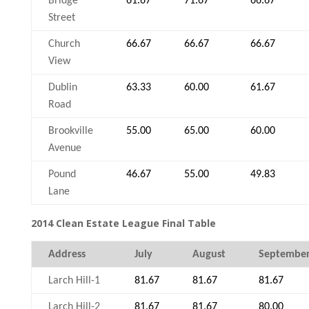
Bridge
61.67
71.67
66.67
Street
Church
66.67
66.67
66.67
View
Dublin
63.33
60.00
61.67
Road
Brookville
55.00
65.00
60.00
Avenue
Pound
46.67
55.00
49.83
Lane
2014 Clean Estate League Final Table
Address
July
August
Septembe
Larch Hill-1
81.67
81.67
81.67
Larch Hill-2
81.67
81.67
80.00