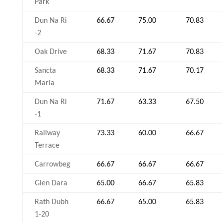
Park
Dun Na Ri
66.67
75.00
70.83
-2
Oak Drive
68.33
71.67
70.83
Sancta
68.33
71.67
70.17
Maria
Dun Na Ri
71.67
63.33
67.50
-1
Railway
73.33
60.00
66.67
Terrace
Carrowbeg
66.67
66.67
66.67
Glen Dara
65.00
66.67
65.83
Rath Dubh
66.67
65.00
65.83
1-20