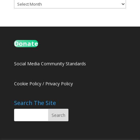
Archives
Donate
Social Media Community Standards
Cookie Policy
/
Privacy Policy
Search The Site