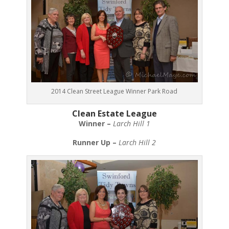
2014 Clean Street League Winner Park Road
Clean Estate League
Winner –
Larch Hill 1
Runner Up –
Larch Hill 2