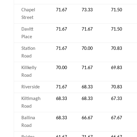
Chapel
71.67
73.33
71.50
Street
Davitt
71.67
71.67
71.50
Place
Station
71.67
70.00
70.83
Road
Killkelly
70.00
71.67
69.83
Road
Riverside
71.67
68.33
70.83
Kiltimagh
68.33
68.33
67.33
Road
Ballina
68.33
66.67
67.67
Road