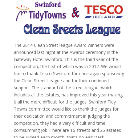
The 2014 Clean Street league Award winners were
announced last night at the Awards ceremony in the
Gateway Hotel Swinford. This is the third year of the
competition, the first of which was in 2012. We would
like to thank Tesco Swinford for once again sponsoring
the Clean Street League and for their continued
support. The standard of the street league, which
includes all the estates, has improved this year making
it all the more difficult for the Judges. Swinford Tidy
Towns committee would like to thank the Judges for
their dedication and committment in judging the
competition, they had a very difficult and time
comsumning job. There are 16 streets and 25 estates
to be judged each month, that’s no easy task.