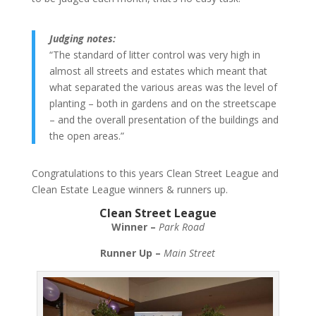
Judging notes:
“The standard of litter control was very high in
almost all streets and estates which meant that
what separated the various areas was the level of
planting – both in gardens and on the streetscape
– and the overall presentation of the buildings and
the open areas.”
Congratulations to this years Clean Street League and
Clean Estate League winners & runners up.
Clean Street League
Winner –
Park Road
Runner Up –
Main Street