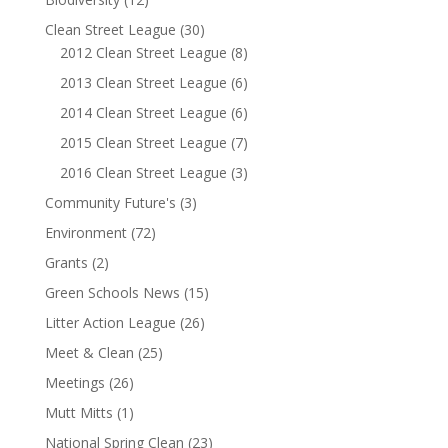
Clean Street League
(30)
2012 Clean Street League
(8)
2013 Clean Street League
(6)
2014 Clean Street League
(6)
2015 Clean Street League
(7)
2016 Clean Street League
(3)
Community Future's
(3)
Environment
(72)
Grants
(2)
Green Schools News
(15)
Litter Action League
(26)
Meet & Clean
(25)
Meetings
(26)
Mutt Mitts
(1)
National Spring Clean
(23)