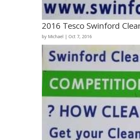
2016 Tesco Swinford Clea
by
Michael
|
Oct 7, 2016