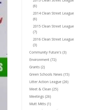
2013 Clean Street League
(6)
2014 Clean Street League
(6)
2015 Clean Street League
(7)
2016 Clean Street League
(3)
Community Future's
(3)
Environment
(72)
Grants
(2)
Green Schools News
(15)
Litter Action League
(26)
Meet & Clean
(25)
Meetings
(26)
Mutt Mitts
(1)