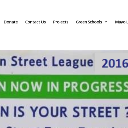
Donate
Contact Us
Projects
Green Schools
Mayo L