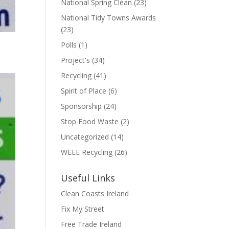
National Spring Clean
(23)
National Tidy Towns Awards
(23)
Polls
(1)
Project's
(34)
Recycling
(41)
Spirit of Place
(6)
Sponsorship
(24)
Stop Food Waste
(2)
Uncategorized
(14)
WEEE Recycling
(26)
Useful Links
Clean Coasts Ireland
Fix My Street
Free Trade Ireland