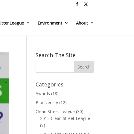
itter League
Environment
About
Search The Site
Categories
Awards
(18)
Biodiversity
(12)
Clean Street League
(30)
2012 Clean Street League
(8)