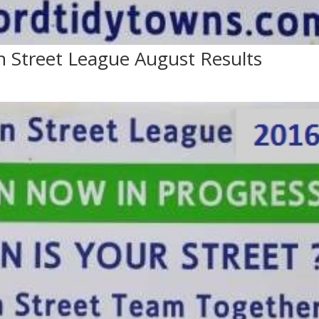
n Street League August Results