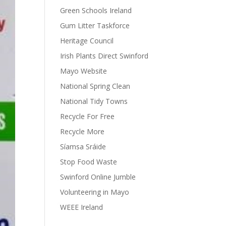
Green Schools Ireland
Gum Litter Taskforce
Heritage Council
Irish Plants Direct Swinford
Mayo Website
National Spring Clean
National Tidy Towns
Recycle For Free
Recycle More
Síamsa Sráide
Stop Food Waste
Swinford Online Jumble
Volunteering in Mayo
WEEE Ireland