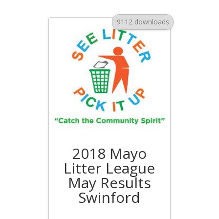
9112 downloads
2018 Mayo
Litter League
May Results
Swinford