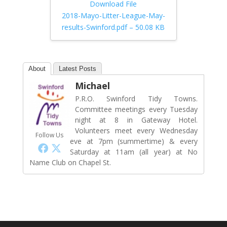
Download File
2018-Mayo-Litter-League-May-
results-Swinford.pdf – 50.08 KB
About
Latest Posts
Michael
P.R.O. Swinford Tidy Towns.
Committee meetings every Tuesday
night at 8 in Gateway Hotel.
Volunteers meet every Wednesday
Follow Us
eve at 7pm (summertime) & every
Saturday at 11am (all year) at No
Name Club on Chapel St.