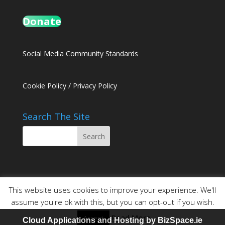
Donate
Social Media Community Standards
Cookie Policy
/
Privacy Policy
Search The Site
This website uses cookies to improve your experience. We'll
assume you're ok with this, but you can opt-out if you wish.
Read More
Accept
Website Design and Hosting by
BizSpace.ie
Cloud Applications and Hosting by BizSpace.ie