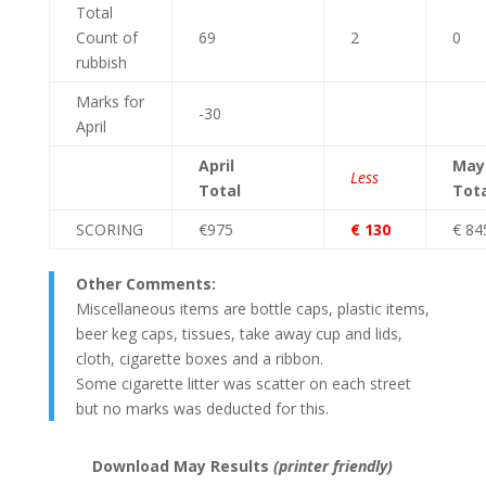
Total
Count of
69
2
0
rubbish
Marks for
-30
April
April
May
Less
Total
Tota
SCORING
€975
€ 130
€ 84
Other Comments:
Miscellaneous items are bottle caps, plastic items,
beer keg caps, tissues, take away cup and lids,
cloth, cigarette boxes and a ribbon.
Some cigarette litter was scatter on each street
but no marks was deducted for this.
Download May Results
(printer friendly)