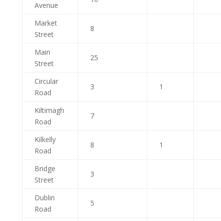
Avenue
Market
8
Street
Main
25
Street
Circular
3
1
Road
Kiltimagh
7
Road
Kilkelly
8
1
Road
Bridge
3
Street
Dublin
5
Road