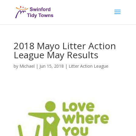
2018 Mayo Litter Action
League May Results
by
Michael
|
Jun 15, 2018
|
Litter Action League