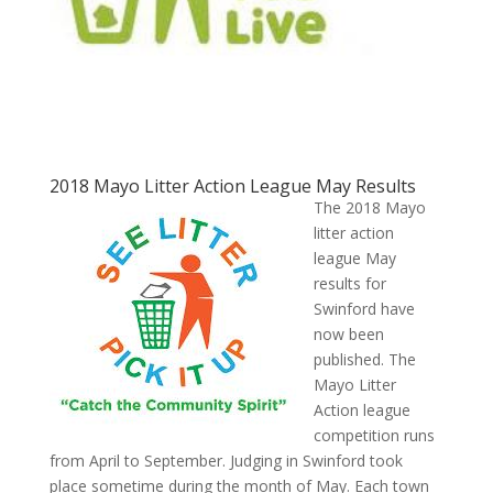
2018 Mayo Litter Action League May Results
The 2018 Mayo
litter action
league May
results for
Swinford have
now been
published. The
Mayo Litter
Action league
competition runs
from April to September. Judging in Swinford took
place sometime during the month of May. Each town