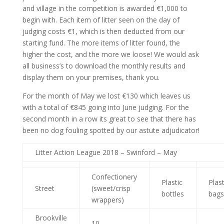
and village in the competition is awarded €1,000 to
begin with. Each item of litter seen on the day of
judging costs €1, which is then deducted from our
starting fund. The more items of litter found, the
higher the cost, and the more we loose! We would ask
all business’s to download the monthly results and
display them on your premises, thank you.
For the month of May we lost €130 which leaves us
with a total of €845 going into June judging. For the
second month in a row its great to see that there has
been no dog fouling spotted by our astute adjudicator!
Litter Action League 2018 – Swinford – May
Confectionery
Plastic
Plast
Street
(sweet/crisp
bottles
bags
wrappers)
Brookville
10