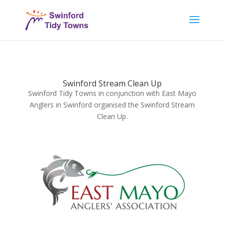
Swinford Stream Clean Up
Swinford Tidy Towns in conjunction with East Mayo
Anglers in Swinford organised the Swinford Stream
Clean Up.