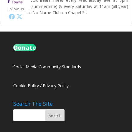
Volunteers meet every Wednesday eve at 7pm
(summertime) & every Saturday at 11am (all year)
Follow Us
at No Name Club on Chapel St.
Donate
Social Media Community Standards
Cookie Policy
/
Privacy Policy
Search The Site