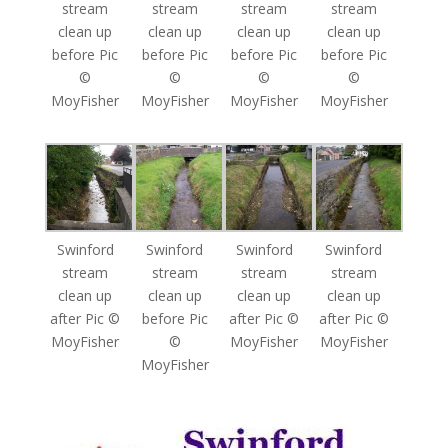
stream
stream
stream
stream
clean up
clean up
clean up
clean up
before Pic
before Pic
before Pic
before Pic
©
©
©
©
MoyFisher
MoyFisher
MoyFisher
MoyFisher
Swinford
Swinford
Swinford
Swinford
stream
stream
stream
stream
clean up
clean up
clean up
clean up
after Pic ©
before Pic
after Pic ©
after Pic ©
MoyFisher
©
MoyFisher
MoyFisher
MoyFisher