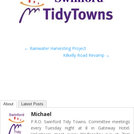
←
Rainwater Harvesting Project
Kilkelly Road Revamp
→
About
Latest Posts
Michael
P.R.O. Swinford Tidy Towns. Committee meetings
every Tuesday night at 8 in Gateway Hotel.