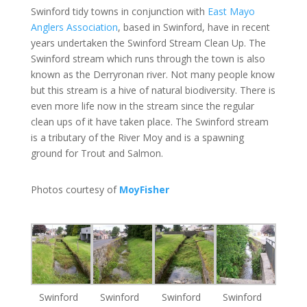
Swinford tidy towns in conjunction with
East Mayo
Anglers Association
, based in Swinford, have in recent
years undertaken the Swinford Stream Clean Up. The
Swinford stream which runs through the town is also
known as the Derryronan river. Not many people know
but this stream is a hive of natural biodiversity. There is
even more life now in the stream since the regular
clean ups of it have taken place. The Swinford stream
is a tributary of the River Moy and is a spawning
ground for Trout and Salmon.
Photos courtesy of
MoyFisher
Swinford
Swinford
Swinford
Swinford